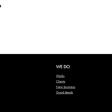
WE DO
Works
Clients
New business
Good deeds