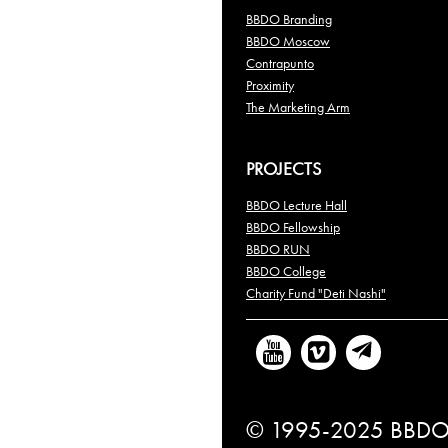
BBDO Branding
BBDO Moscow
Contrapunto
Proximity
The Marketing Arm
PROJECTS
BBDO Lecture Hall
BBDO Fellowship
BBDO RUN
BBDO College
Charity Fund "Deti Nashi"
© 1995-2025 BBDO