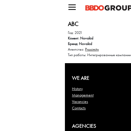
ABC
Год: 2021
Клиент: Novakid
Бренд: Novakid
Агентство:
Proximity
Тип работы: Интегрированные кампании
WE ARE
History
Management
Vacancies
Contacts
AGENCIES