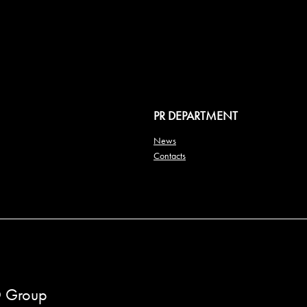
PR DEPARTMENT
News
Contacts
 Group