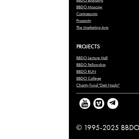
BBDO Branding
BBDO Moscow
Contrapunto
Proximity
The Marketing Arm
PROJECTS
BBDO Lecture Hall
BBDO Fellowship
BBDO RUN
BBDO College
Charity Fund "Deti Nashi"
© 1995-2025 BBDO