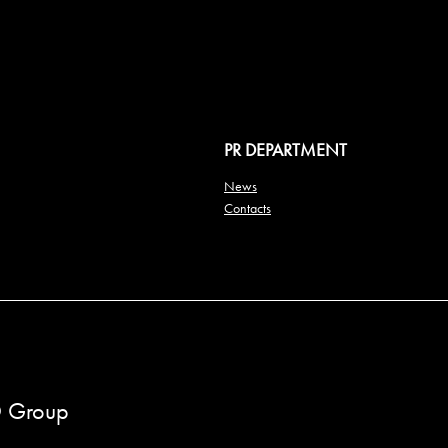
PR DEPARTMENT
News
Contacts
 Group