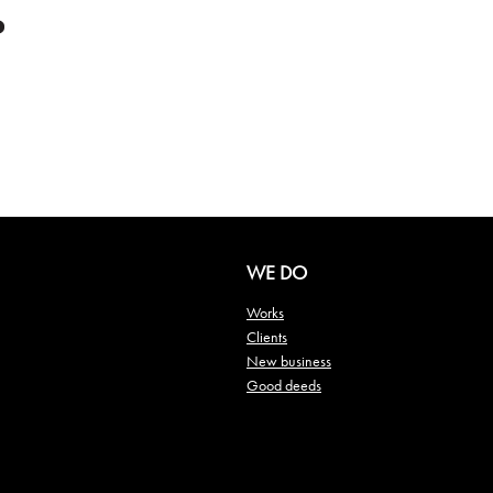
WE DO
Works
Clients
New business
Good deeds