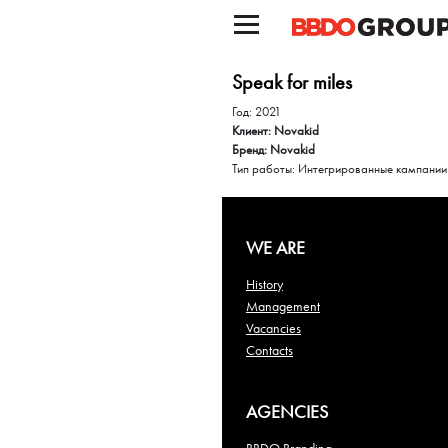
Speak for miles
Год: 2021
Клиент: Novakid
Бренд: Novakid
Тип работы: Интегрированные кампании
WE ARE
History
Management
Vacancies
Contacts
AGENCIES