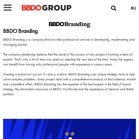
RU
BBDO Branding
BBDO Branding is a company that provides professional services in developing, implementing and
managing brands.
The company leadership believes that the secret of the success of any project is forming a team of
experts. That’s why a lot of time was spent on selecting the very best of the best. Today the agency
can benefit from having only professional people with experience in various areas.
Creating a brand isn’t just art, it’s also a science. BBDO Branding uses unique strategic tools to help
solve complex problems. Every project starts with a comprehensive analysis of the audience, market
and competitive offers. BBDO Branding has the expertise of the best experts in the field of brand
strategy, the information resources of BBDO Worldwide and the experience of German and British
partners.