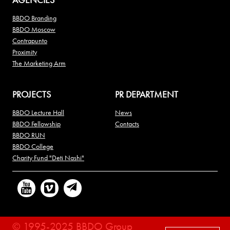
BBDO Branding
BBDO Moscow
Contrapunto
Proximity
The Marketing Arm
PROJECTS
PR DEPARTMENT
BBDO Lecture Hall
News
BBDO Fellowship
Contacts
BBDO RUN
BBDO College
Charity Fund "Deti Nashi"
© 1995-2025 BBDO Group