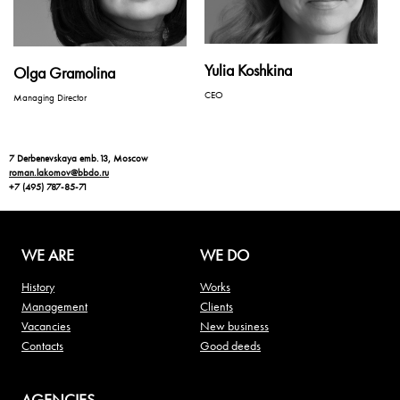
Yulia Koshkina
Olga Gramolina
CEO
Managing Director
7 Derbenevskaya emb.13, Moscow
roman.lakomov@bbdo.ru
+7 (495) 787-85-71
WE ARE
WE DO
History
Works
Management
Clients
Vacancies
New business
Contacts
Good deeds
AGENCIES