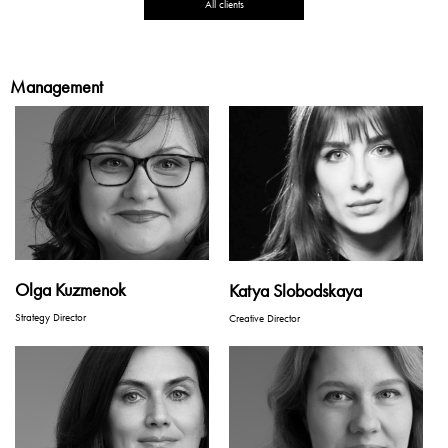
All clients
Management
Olga Kuzmenok
Katya Slobodskaya
Strategy Director
Creative Director