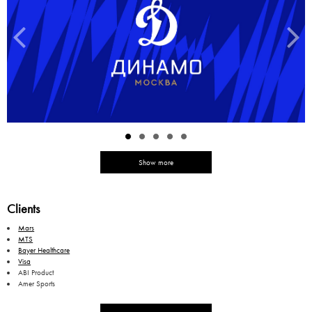
Show more
Clients
Mars
MTS
Bayer Healthcare
Visa
ABI Product
Amer Sports