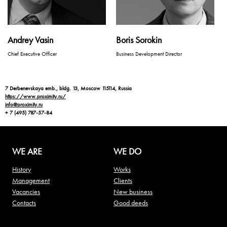
Andrey Vasin
Boris Sorokin
Chief Executive Officer
Business Development Director
7 Derbenevskaya emb., bldg. 13, Moscow 115114, Russia
https://www.proximity.ru/
info@proximity.ru
+ 7 (495) 787-57-84
WE ARE
WE DO
History
Works
Management
Clients
Vacancies
New business
Contacts
Good deeds