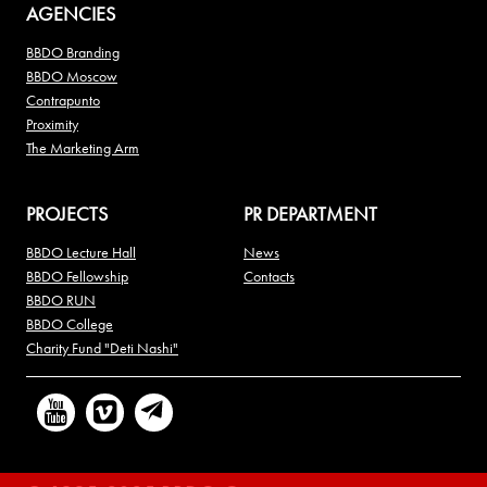
AGENCIES
BBDO Branding
BBDO Moscow
Contrapunto
Proximity
The Marketing Arm
PROJECTS
PR DEPARTMENT
BBDO Lecture Hall
News
BBDO Fellowship
Contacts
BBDO RUN
BBDO College
Charity Fund "Deti Nashi"