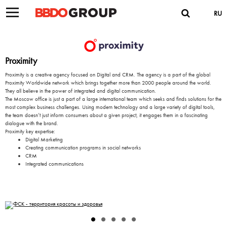
RU
Proximity
Proximity is a creative agency focused on Digital and CRM. The agency is a part of the global
Proximity Worldwide network which brings together more than 2000 people around the world.
They all believe in the power of integrated and digital communication.
The Moscow office is just a part of a large international team which seeks and finds solutions for the
most complex business challenges. Using modern technology and a large variety of digital tools,
the team doesn’t just inform consumers about a given project, it engages them in a fascinating
dialogue with the brand.
Proximity key expertise:
Digital Marketing
Creating communication programs in social networks
CRM
Integrated communications