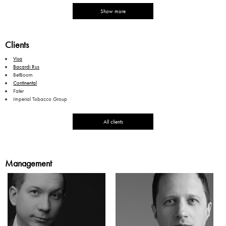
Show more
Clients
Visa
Bacardi Rus
BetBoom
Continental
Fater
Imperial Tobacco Group
All clients
Management