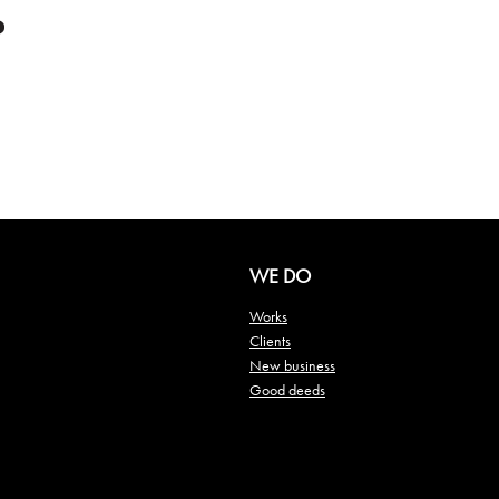
WE DO
Works
Clients
New business
Good deeds