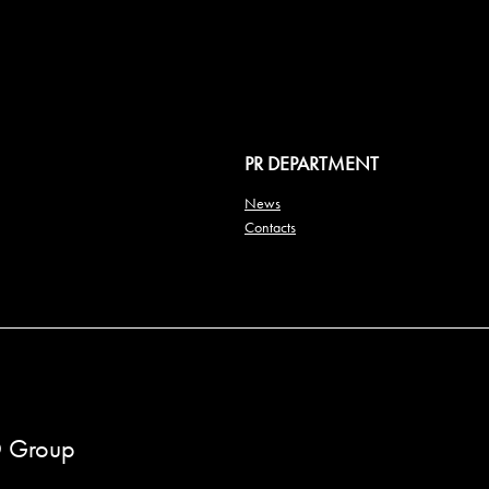
PR DEPARTMENT
News
Contacts
 Group