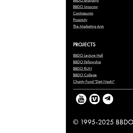
BBDO Branding
BBDO Moscow
Contrapunto
Proximity
The Marketing Arm
PROJECTS
BBDO Lecture Hall
BBDO Fellowship
BBDO RUN
BBDO College
Charity Fund "Deti Nashi"
© 1995-2025 BBDO