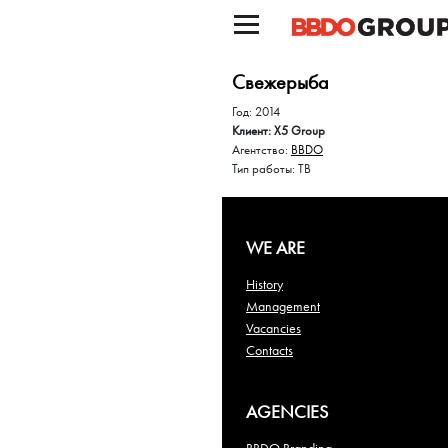
Свежерыба
Год: 2014
Клиент: X5 Group
Агентство:
BBDO
Тип работы: ТВ
WE ARE
History
Management
Vacancies
Contacts
AGENCIES