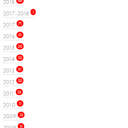
2018
46
2017-2018
1
2017
71
2016
51
2015
20
2014
32
2013
31
2012
22
2011
22
2010
11
2009
12
2008
11