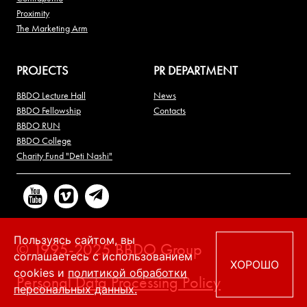
Proximity
The Marketing Arm
PROJECTS
PR DEPARTMENT
BBDO Lecture Hall
News
BBDO Fellowship
Contacts
BBDO RUN
BBDO College
Charity Fund "Deti Nashi"
Пользуясь сайтом, вы
© 1995-2025 BBDO Group
соглашаетесь с использованием
ХОРОШО
cookies и
политикой обработки
Personal Data Processing Policy
персональных данных.