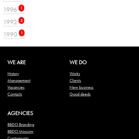
1996
1
1992
3
1990
1
WE ARE
WE DO
History
Works
Management
Clients
Vacancies
New business
Contacts
Good deeds
AGENCIES
BBDO Branding
BBDO Moscow
Contrapunto