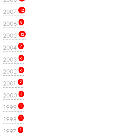
2007
12
2006
8
2005
12
2004
7
2003
6
2002
6
2001
7
2000
3
1999
1
1998
1
1997
1