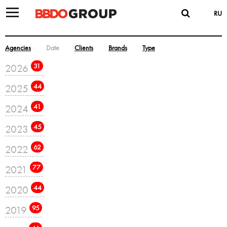
RU
Agencies
Date
Clients
Brands
Type
2026
31
2025
44
2024
41
2023
45
2022
62
2021
77
2020
44
2019
95