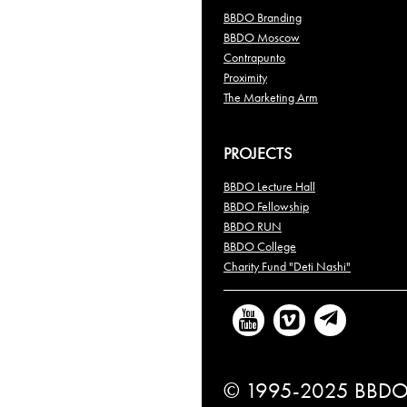
BBDO Branding
BBDO Moscow
Contrapunto
Proximity
The Marketing Arm
PROJECTS
BBDO Lecture Hall
BBDO Fellowship
BBDO RUN
BBDO College
Charity Fund "Deti Nashi"
© 1995-2025 BBDO