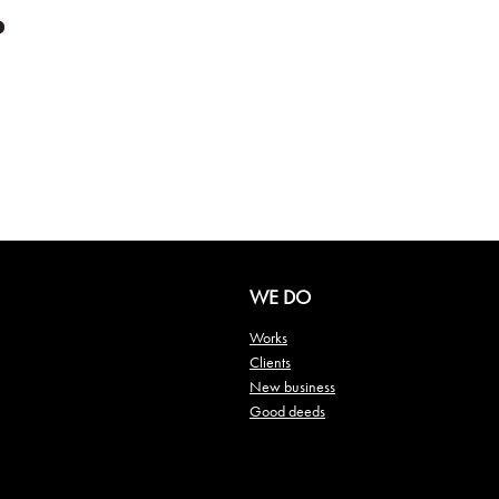
WE DO
Works
Clients
New business
Good deeds