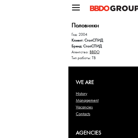
Половинки
Год: 2004
Клиент: СтопСПИД
Бренд: СтопСПИД
Агентство:
BBDO
Тип работы: ТВ
WE ARE
History
Management
Vacancies
Contacts
AGENCIES