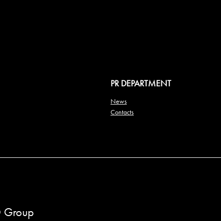
PR DEPARTMENT
News
Contacts
 Group