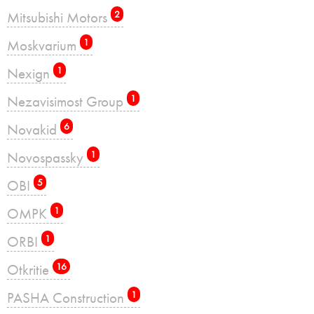
Mitsubishi Motors
2
Moskvarium
1
Nexign
1
Nezavisimost Group
1
Novakid
6
Novospassky
1
OBI
5
OMPK
1
ORBI
1
Otkritie
16
PASHA Construction
1