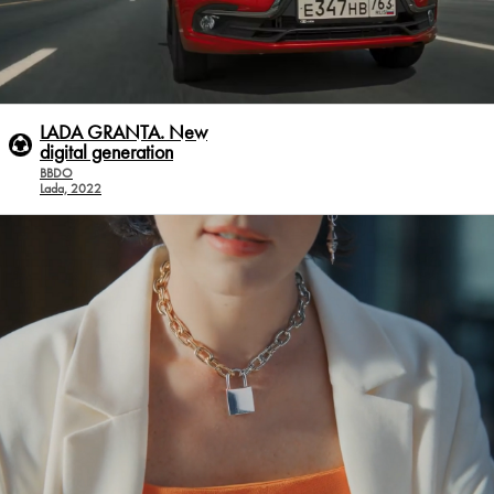
LADA GRANTA. New
digital generation
BBDO
Lada, 2022