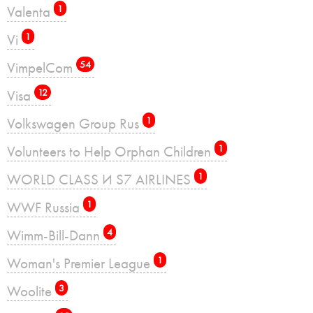
Valenta
1
Vi
1
VimpelCom
54
Visa
12
Volkswagen Group Rus
1
Volunteers to Help Orphan Children
1
WORLD CLASS И S7 AIRLINES
1
WWF Russia
1
Wimm-Bill-Dann
4
Woman's Premier League
1
Woolite
3