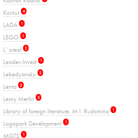
Kalinov Rodnik
Kontur
4
LADA
1
LEGO
1
L`oreal
2
Leader-Invest
1
Lebedyansky
2
Lenta
2
Leroy Merlin
3
Library of foreign literature. M.I. Rudomino
1
Logopark Development
1
MGTS
1