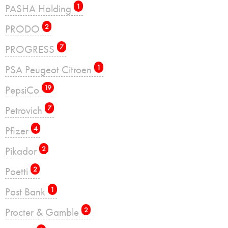
PASHA Holding
1
PRODO
2
PROGRESS
7
PSA Peugeot Citroen
1
PepsiCo
19
Petrovich
7
Pfizer
4
Pikador
2
Poetti
2
Post Bank
1
Procter & Gamble
2