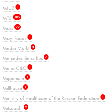
MIUZ
1
MTS
105
Mars
99
May-Foods
1
Media Markt
3
Mercedes-Benz Rus
6
Metro C&C
1
Migrenium
1
Millhouse
1
Ministry of Healthcare of the Russian Federation
1
Mitsubishi
2