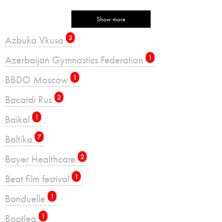
Show more
Azbuka Vkusa
3
Azerbaijan Gymnastics Federation
1
BBDO Moscow
1
Bacardi Rus
2
Baikal
1
Baltika
7
Bayer Healthcare
2
Beat film festival
1
Bonduelle
1
Bootleg
1