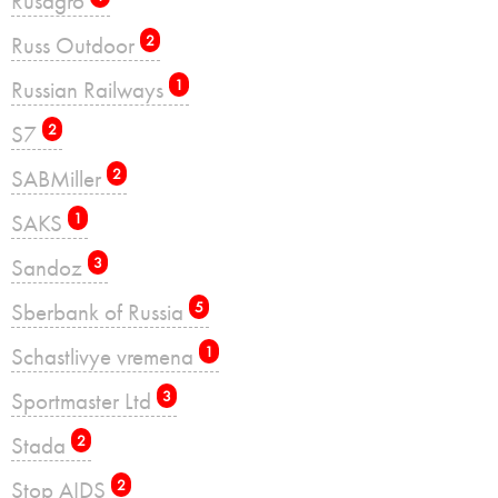
Rusagro
Russ Outdoor
2
Russian Railways
1
S7
2
SABMiller
2
SAKS
1
Sandoz
3
Sberbank of Russia
5
Schastlivye vremena
1
Sportmaster Ltd
3
Stada
2
Stop AIDS
2