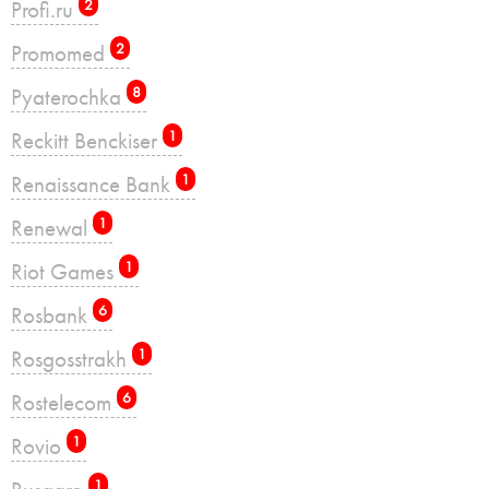
Profi.ru
2
Promomed
2
Pyaterochka
8
Reckitt Benckiser
1
Renaissance Bank
1
Renewal
1
Riot Games
1
Rosbank
6
Rosgosstrakh
1
Rostelecom
6
Rovio
1
1