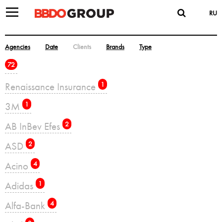
RU
Agencies
Date
Clients
Brands
Type
72
Renaissance Insurance
1
3M
1
AB InBev Efes
2
ASD
2
Acino
4
Adidas
1
Alfa-Bank
4