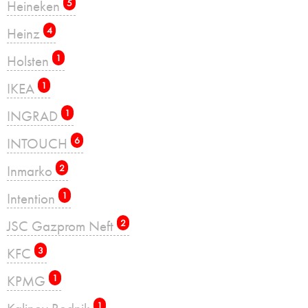
Heineken
5
Heinz
4
Holsten
1
IKEA
1
INGRAD
1
INTOUCH
6
Inmarko
2
Intention
1
JSC Gazprom Neft
2
KFC
3
KPMG
1
1