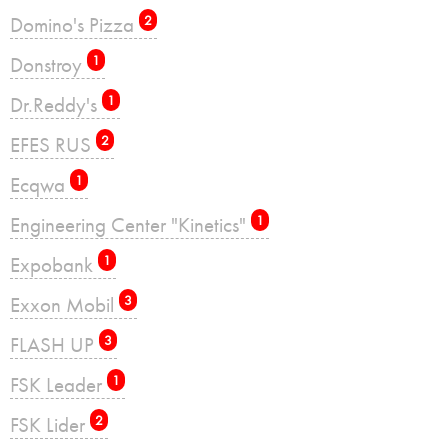
Domino's Pizza
2
Donstroy
1
Dr.Reddy's
1
EFES RUS
2
Ecqwa
1
Engineering Center "Kinetics"
1
Expobank
1
Exxon Mobil
3
FLASH UP
3
FSK Leader
1
FSK Lider
2