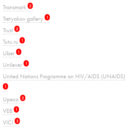
Transmark
2
Tretyakov gallery
1
Trust
2
Tutu.ru
1
Uber
1
Unilever
1
United Nations Programme on HIV/AIDS (UNAIDS)
1
Upeco
2
VEB
1
VICI
3