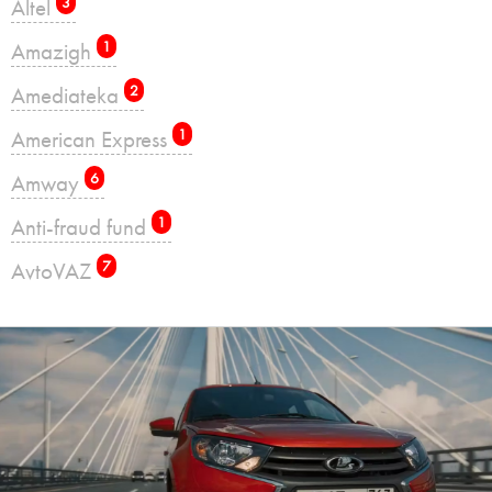
Altel
3
Amazigh
1
Amediateka
2
American Express
1
Amway
6
Anti-fraud fund
1
AvtoVAZ
7