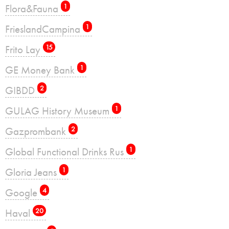
Flora&Fauna
1
FrieslandCampina
1
Frito Lay
15
GE Money Bank
1
GIBDD
2
GULAG History Museum
1
Gazprombank
2
Global Functional Drinks Rus
1
Gloria Jeans
1
Google
4
Haval
20