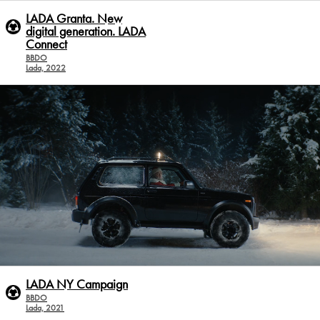
LADA Granta. New
digital generation. LADA
Conneсt
BBDO
Lada, 2022
LADA NY Campaign
BBDO
Lada, 2021