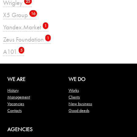
Wrigley
25
X5 Group
16
Yandex.Market
1
Zeus Foundation
1
А101
5
WE ARE
WE DO
History
Works
Management
Clients
Vacancies
New business
Contacts
Good deeds
AGENCIES