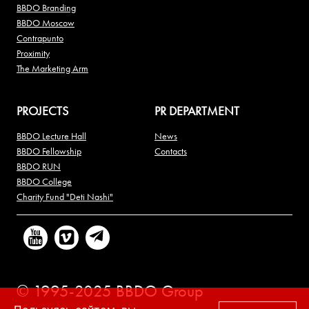
BBDO Branding
BBDO Moscow
Contrapunto
Proximity
The Marketing Arm
PROJECTS
PR DEPARTMENT
BBDO Lecture Hall
News
BBDO Fellowship
Contacts
BBDO RUN
BBDO College
Charity Fund "Deti Nashi"
© 1995-2025 BBDO Group