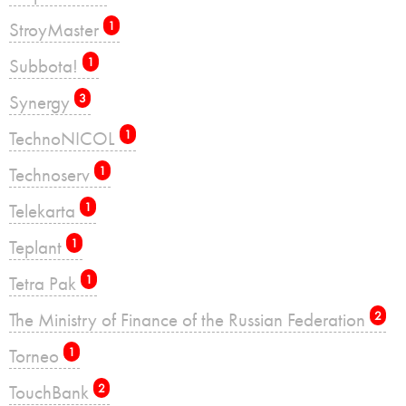
StroyMaster
1
Subbota!
1
Synergy
3
TechnoNICOL
1
Technoserv
1
Telekarta
1
Teplant
1
Tetra Pak
1
The Ministry of Finance of the Russian Federation
2
Torneo
1
TouchBank
2