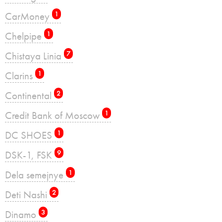
CarMoney
1
Chelpipe
1
Chistaya Linia
7
Clarins
1
Continental
2
Credit Bank of Moscow
1
DC SHOES
1
DSK-1, FSK
9
Dela semejnye
1
Deti Nashi
2
Dinamo
3