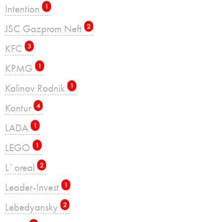
Intention
1
JSC Gazprom Neft
2
KFC
3
KPMG
1
Kalinov Rodnik
1
Kontur
4
LADA
1
LEGO
1
L`oreal
2
Leader-Invest
1
Lebedyansky
2