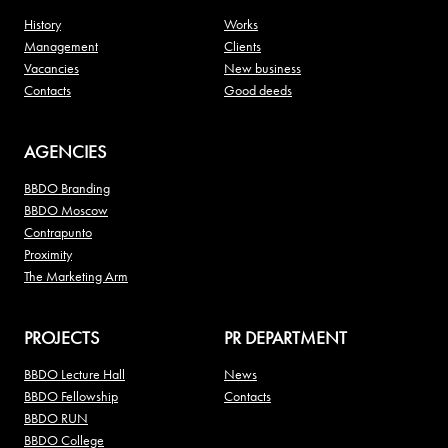
History
Works
Management
Clients
Vacancies
New business
Contacts
Good deeds
AGENCIES
BBDO Branding
BBDO Moscow
Contrapunto
Proximity
The Marketing Arm
PROJECTS
PR DEPARTMENT
BBDO Lecture Hall
News
BBDO Fellowship
Contacts
BBDO RUN
BBDO College