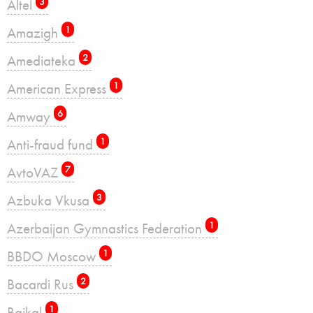
Altel
3
Amazigh
1
Amediateka
2
American Express
1
Amway
6
Anti-fraud fund
1
AvtoVAZ
7
Azbuka Vkusa
3
Azerbaijan Gymnastics Federation
1
BBDO Moscow
1
Bacardi Rus
2
Baikal
1