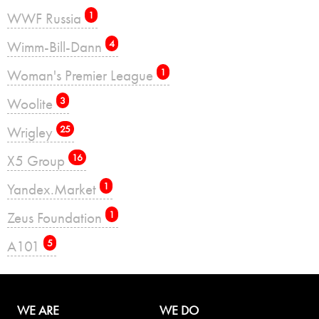
WWF Russia
1
Wimm-Bill-Dann
4
Woman's Premier League
1
Woolite
3
Wrigley
25
X5 Group
16
Yandex.Market
1
Zeus Foundation
1
А101
5
WE ARE
WE DO