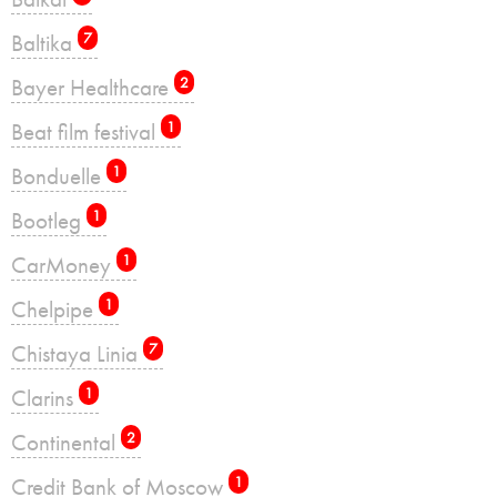
Baltika
7
Bayer Healthcare
2
Beat film festival
1
Bonduelle
1
Bootleg
1
CarMoney
1
Chelpipe
1
Chistaya Linia
7
Clarins
1
Continental
2
Credit Bank of Moscow
1