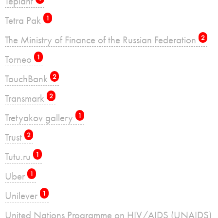
Teplant
Tetra Pak
1
The Ministry of Finance of the Russian Federation
2
Torneo
1
TouchBank
2
Transmark
2
Tretyakov gallery
1
Trust
2
Tutu.ru
1
Uber
1
Unilever
1
United Nations Programme on HIV/AIDS (UNAIDS)