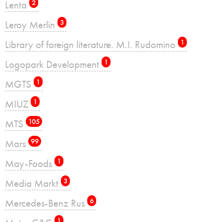
Lenta
2
Leroy Merlin
3
Library of foreign literature. M.I. Rudomino
1
Logopark Development
1
MGTS
1
MIUZ
1
MTS
105
Mars
99
May-Foods
1
Media Markt
3
Mercedes-Benz Rus
6
1