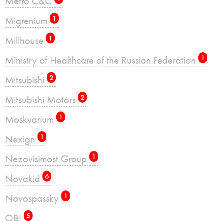
Metro C&C
Migrenium
1
Millhouse
1
Ministry of Healthcare of the Russian Federation
1
Mitsubishi
2
Mitsubishi Motors
2
Moskvarium
1
Nexign
1
Nezavisimost Group
1
Novakid
6
Novospassky
1
OBI
5