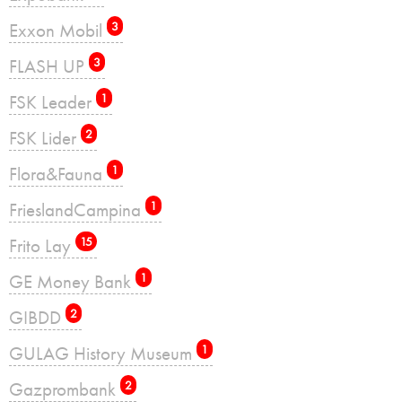
Exxon Mobil
3
FLASH UP
3
FSK Leader
1
FSK Lider
2
Flora&Fauna
1
FrieslandCampina
1
Frito Lay
15
GE Money Bank
1
GIBDD
2
GULAG History Museum
1
Gazprombank
2