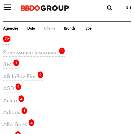
RU
Agencies
Date
Clients
Brands
Type
72
Renaissance Insurance
1
3M
1
AB InBev Efes
2
ASD
2
Acino
4
Adidas
1
Alfa-Bank
4