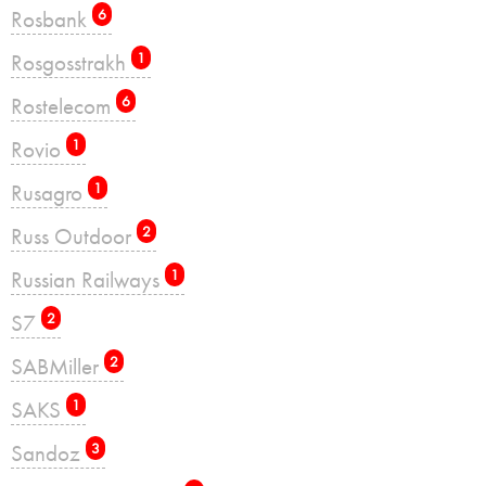
Rosbank
6
Rosgosstrakh
1
Rostelecom
6
Rovio
1
Rusagro
1
Russ Outdoor
2
Russian Railways
1
S7
2
SABMiller
2
SAKS
1
Sandoz
3