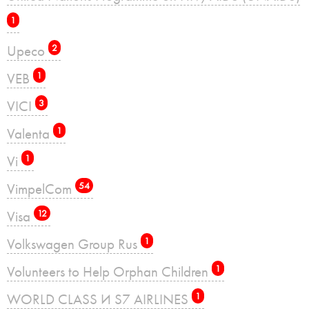
1
Upeco
2
VEB
1
VICI
3
Valenta
1
Vi
1
VimpelCom
54
Visa
12
Volkswagen Group Rus
1
Volunteers to Help Orphan Children
1
WORLD CLASS И S7 AIRLINES
1