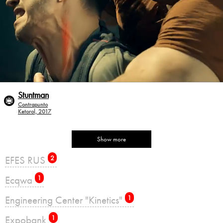
Stuntman
Contrapunto
Ketorol, 2017
Show more
EFES RUS
2
Ecqwa
1
Engineering Center "Kinetics"
1
Expobank
1