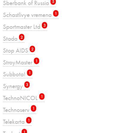
Sberbank of Russia
5
Schastlivye vremena
1
Sportmaster Ltd
3
Stada
2
Stop AIDS
2
StroyMaster
1
Subbota!
1
Synergy
3
TechnoNICOL
1
Technoserv
1
Telekarta
1
1