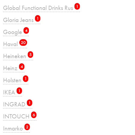
Global Functional Drinks Rus
1
Gloria Jeans
1
Google
4
Haval
20
Heineken
5
Heinz
4
Holsten
1
IKEA
1
INGRAD
1
INTOUCH
6
Inmarko
2