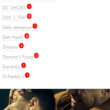
DC SHOES
1
DSK-1, FSK
9
Dela semejnye
1
Deti Nashi
2
Dinamo
3
Domino's Pizza
2
Donstroy
1
Dr.Reddy's
1