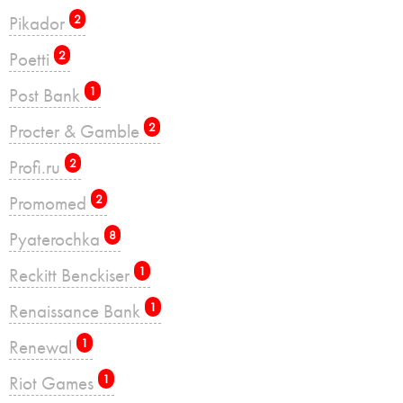
Pikador
2
Poetti
2
Post Bank
1
Procter & Gamble
2
Profi.ru
2
Promomed
2
Pyaterochka
8
Reckitt Benckiser
1
Renaissance Bank
1
Renewal
1
Riot Games
1