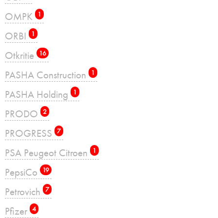
OMPK
1
ORBI
1
Otkritie
16
PASHA Construction
1
PASHA Holding
1
PRODO
2
PROGRESS
7
PSA Peugeot Citroen
1
PepsiCo
19
Petrovich
7
Pfizer
4