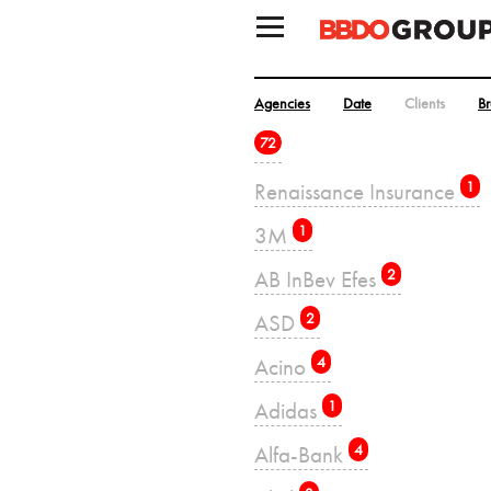
Agencies
Date
Clients
B
72
Renaissance Insurance
1
3M
1
AB InBev Efes
2
ASD
2
Acino
4
Adidas
1
Alfa-Bank
4