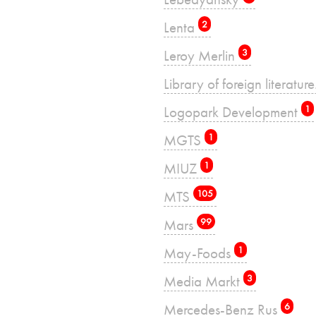
Lenta
2
Leroy Merlin
3
Library of foreign literatu
Logopark Development
1
MGTS
1
MIUZ
1
MTS
105
Mars
99
May-Foods
1
Media Markt
3
Mercedes-Benz Rus
6