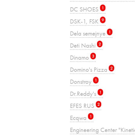
DC SHOES
1
DSK-1, FSK
9
Dela semejnye
1
Deti Nashi
2
Dinamo
3
Domino's Pizza
2
Donstroy
1
Dr.Reddy's
1
EFES RUS
2
Ecqwa
1
Engineering Center "Kinet