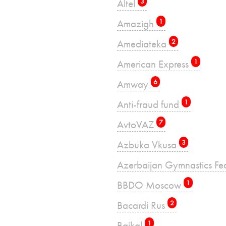
Altel
3
Amazigh
1
Amediateka
2
American Express
1
Amway
6
Anti-fraud fund
1
AvtoVAZ
7
Azbuka Vkusa
3
Azerbaijan Gymnastics Fe
BBDO Moscow
1
Bacardi Rus
2
Baikal
1