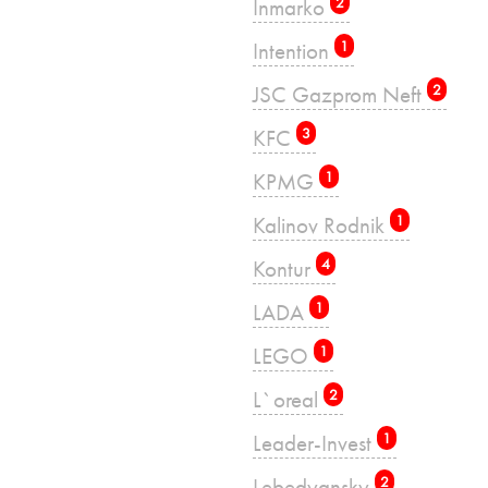
Inmarko
2
Intention
1
JSC Gazprom Neft
2
KFC
3
KPMG
1
Kalinov Rodnik
1
Kontur
4
LADA
1
LEGO
1
L`oreal
2
Leader-Invest
1
Lebedyansky
2