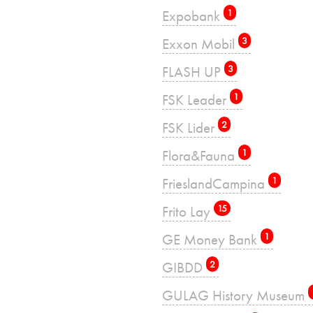
Expobank
1
Exxon Mobil
3
FLASH UP
3
FSK Leader
1
FSK Lider
2
Flora&Fauna
1
FrieslandCampina
1
Frito Lay
15
GE Money Bank
1
GIBDD
2
GULAG History Museum