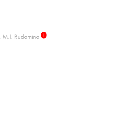
re. M.I. Rudomino
1