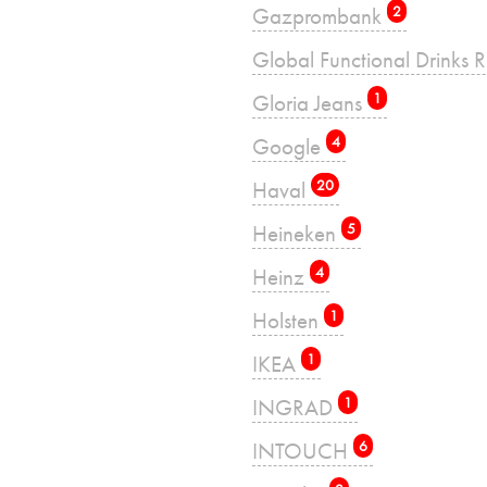
Gazprombank
2
Global Functional Drinks 
Gloria Jeans
1
Google
4
Haval
20
Heineken
5
Heinz
4
Holsten
1
IKEA
1
INGRAD
1
INTOUCH
6