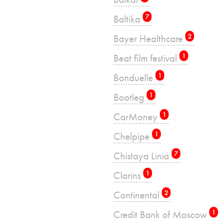
Baltika
7
Bayer Healthcare
2
Beat film festival
1
Bonduelle
1
Bootleg
1
CarMoney
1
Chelpipe
1
Chistaya Linia
7
Clarins
1
Continental
2
Credit Bank of Moscow
1