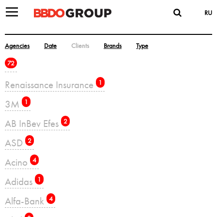
RU
Agencies
Date
Clients
Brands
Type
72
Renaissance Insurance
1
3M
1
AB InBev Efes
2
ASD
2
Acino
4
Adidas
1
Alfa-Bank
4