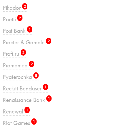
Pikador
2
Poetti
2
Post Bank
1
Procter & Gamble
2
Profi.ru
2
Promomed
2
Pyaterochka
8
Reckitt Benckiser
1
Renaissance Bank
1
Renewal
1
Riot Games
1