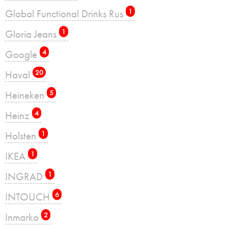
Global Functional Drinks Rus
1
Gloria Jeans
1
Google
4
Haval
20
Heineken
5
Heinz
4
Holsten
1
IKEA
1
INGRAD
1
INTOUCH
6
Inmarko
2