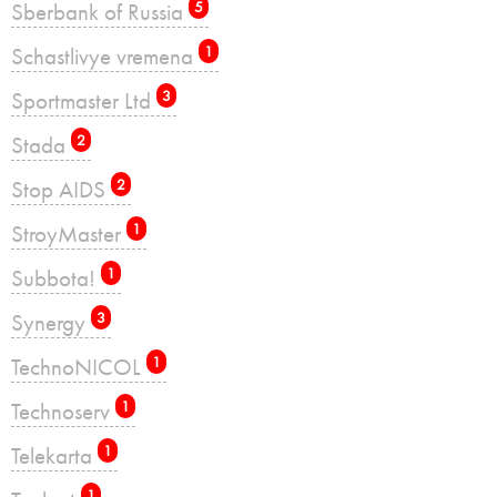
Sberbank of Russia
5
Schastlivye vremena
1
Sportmaster Ltd
3
Stada
2
Stop AIDS
2
StroyMaster
1
Subbota!
1
Synergy
3
TechnoNICOL
1
Technoserv
1
Telekarta
1
1