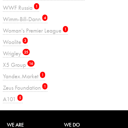
WWF Russia
1
Wimm-Bill-Dann
4
Woman's Premier League
1
Woolite
3
Wrigley
25
X5 Group
16
Yandex.Market
1
Zeus Foundation
1
А101
5
WE ARE
WE DO