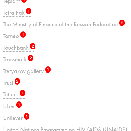
Teplant
Tetra Pak
1
The Ministry of Finance of the Russian Federation
2
Torneo
1
TouchBank
2
Transmark
2
Tretyakov gallery
1
Trust
2
Tutu.ru
1
Uber
1
Unilever
1
United Nations Programme on HIV/AIDS (UNAIDS)