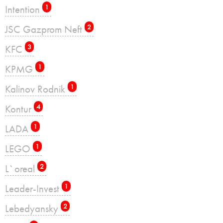
Intention
1
JSC Gazprom Neft
2
KFC
3
KPMG
1
Kalinov Rodnik
1
Kontur
4
LADA
1
LEGO
1
L`oreal
2
Leader-Invest
1
Lebedyansky
2