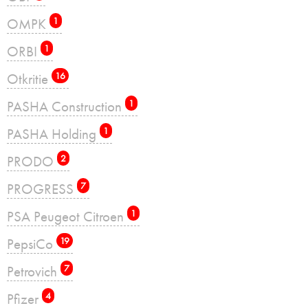
OMPK
1
ORBI
1
Otkritie
16
PASHA Construction
1
PASHA Holding
1
PRODO
2
PROGRESS
7
PSA Peugeot Citroen
1
PepsiCo
19
Petrovich
7
Pfizer
4