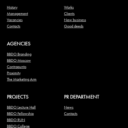
History
Works
Management
Clients
Vacancies
New business
Contacts
Good deeds
AGENCIES
BBDO Branding
BBDO Moscow
Contrapunto
Proximity
The Marketing Arm
PROJECTS
PR DEPARTMENT
BBDO Lecture Hall
News
BBDO Fellowship
Contacts
BBDO RUN
BBDO College