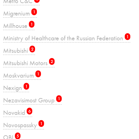
Metro C&C
Migrenium
1
Millhouse
1
Ministry of Healthcare of the Russian Federation
1
Mitsubishi
2
Mitsubishi Motors
2
Moskvarium
1
Nexign
1
Nezavisimost Group
1
Novakid
6
Novospassky
1
OBI
5