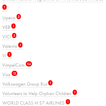
1
Upeco
2
VEB
1
VICI
3
Valenta
1
Vi
1
VimpelCom
54
Visa
12
Volkswagen Group Rus
1
Volunteers to Help Orphan Children
1
WORLD CLASS И S7 AIRLINES
1