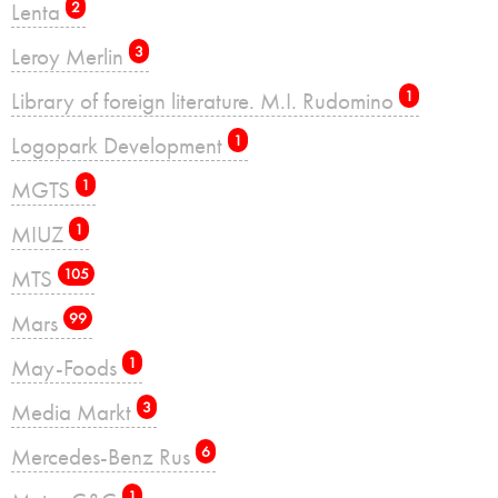
Lenta
2
Leroy Merlin
3
Library of foreign literature. M.I. Rudomino
1
Logopark Development
1
MGTS
1
MIUZ
1
MTS
105
Mars
99
May-Foods
1
Media Markt
3
Mercedes-Benz Rus
6
1