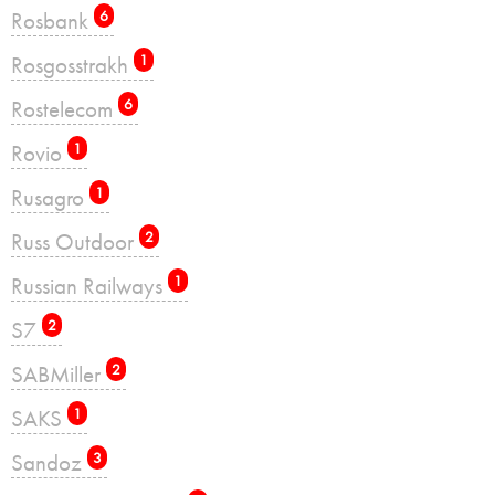
Rosbank
6
Rosgosstrakh
1
Rostelecom
6
Rovio
1
Rusagro
1
Russ Outdoor
2
Russian Railways
1
S7
2
SABMiller
2
SAKS
1
Sandoz
3