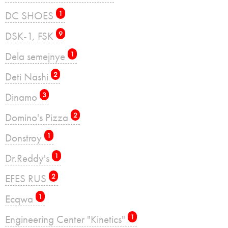
DC SHOES
1
DSK-1, FSK
9
Dela semejnye
1
Deti Nashi
2
Dinamo
3
Domino's Pizza
2
Donstroy
1
Dr.Reddy's
1
EFES RUS
2
Ecqwa
1
Engineering Center "Kinetics"
1