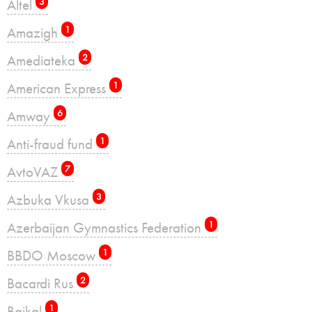
Altel
3
Amazigh
1
Amediateka
2
American Express
1
Amway
6
Anti-fraud fund
1
AvtoVAZ
7
Azbuka Vkusa
3
Azerbaijan Gymnastics Federation
1
BBDO Moscow
1
Bacardi Rus
2
Baikal
1