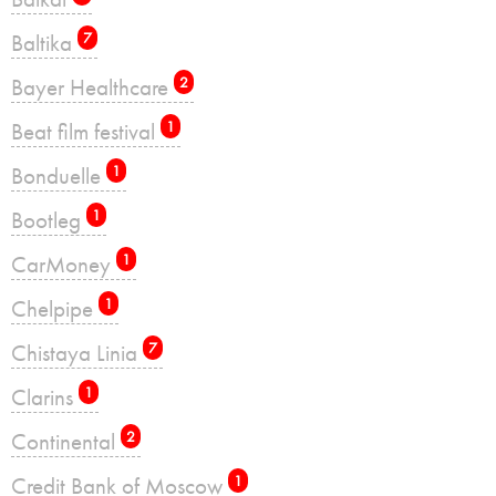
Baltika
7
Bayer Healthcare
2
Beat film festival
1
Bonduelle
1
Bootleg
1
CarMoney
1
Chelpipe
1
Chistaya Linia
7
Clarins
1
Continental
2
Credit Bank of Moscow
1