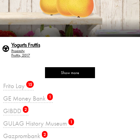
Yogurts Fruttis
Proximity
Fruttis, 2017
Show more
Frito Lay
15
GE Money Bank
1
GIBDD
2
GULAG History Museum
1
Gazprombank
2