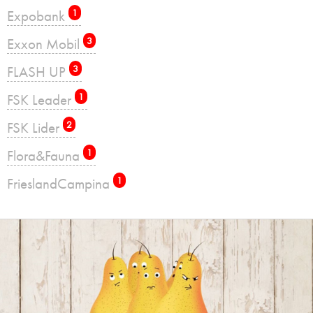
Expobank
1
Exxon Mobil
3
FLASH UP
3
FSK Leader
1
FSK Lider
2
Flora&Fauna
1
FrieslandCampina
1