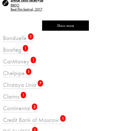
BBDO
Beat film festival, 2017
Show more
Bonduelle
1
Bootleg
1
CarMoney
1
Chelpipe
1
Chistaya Linia
7
Clarins
1
Continental
2
Credit Bank of Moscow
1
1