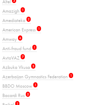
Altel
3
Amazigh
1
Amediateka
2
American Express
1
Amway
6
Anti-fraud fund
1
AvtoVAZ
7
Azbuka Vkusa
3
Azerbaijan Gymnastics Federation
1
BBDO Moscow
1
Bacardi Rus
2
Baikal
1