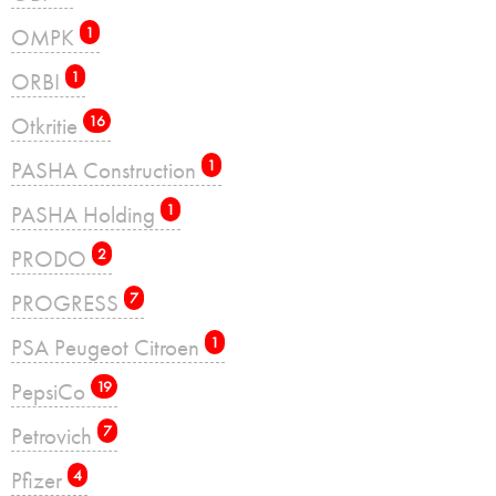
OMPK
1
ORBI
1
Otkritie
16
PASHA Construction
1
PASHA Holding
1
PRODO
2
PROGRESS
7
PSA Peugeot Citroen
1
PepsiCo
19
Petrovich
7
Pfizer
4