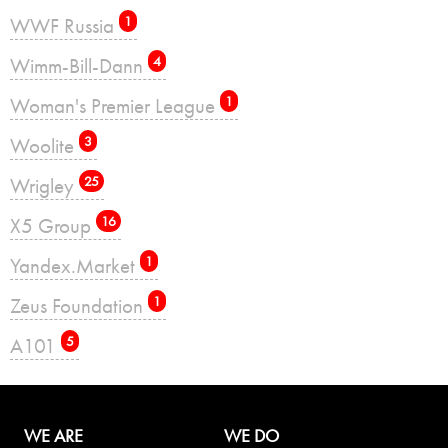
WWF Russia
1
Wimm-Bill-Dann
4
Woman's Premier League
1
Woolite
3
Wrigley
25
X5 Group
16
Yandex.Market
1
Zeus Foundation
1
А101
5
WE ARE
WE DO