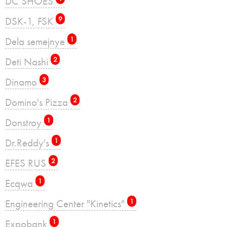
DC SHOES
DSK-1, FSK
9
Dela semejnye
1
Deti Nashi
2
Dinamo
3
Domino's Pizza
2
Donstroy
1
Dr.Reddy's
1
EFES RUS
2
Ecqwa
1
Engineering Center "Kinetics"
1
Expobank
1