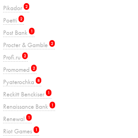
Pikador
2
Poetti
2
Post Bank
1
Procter & Gamble
2
Profi.ru
2
Promomed
2
Pyaterochka
8
Reckitt Benckiser
1
Renaissance Bank
1
Renewal
1
Riot Games
1