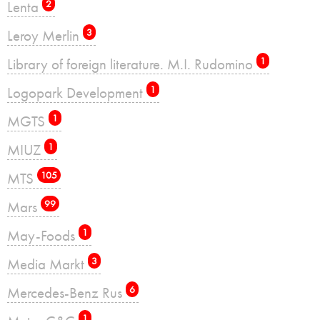
Lenta
2
Leroy Merlin
3
Library of foreign literature. M.I. Rudomino
1
Logopark Development
1
MGTS
1
MIUZ
1
MTS
105
Mars
99
May-Foods
1
Media Markt
3
Mercedes-Benz Rus
6
1