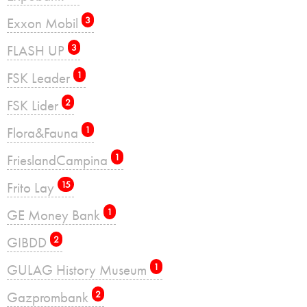
Exxon Mobil
3
FLASH UP
3
FSK Leader
1
FSK Lider
2
Flora&Fauna
1
FrieslandCampina
1
Frito Lay
15
GE Money Bank
1
GIBDD
2
GULAG History Museum
1
Gazprombank
2