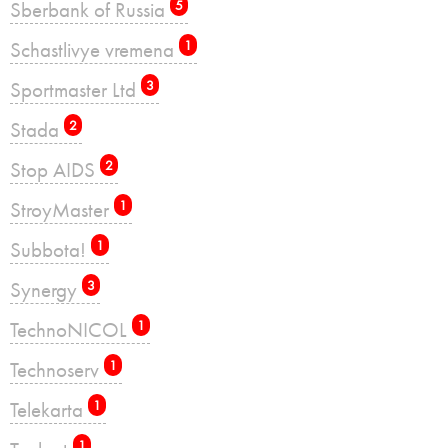
Sberbank of Russia
5
Schastlivye vremena
1
Sportmaster Ltd
3
Stada
2
Stop AIDS
2
StroyMaster
1
Subbota!
1
Synergy
3
TechnoNICOL
1
Technoserv
1
Telekarta
1
1