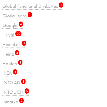
Global Functional Drinks Rus
1
Gloria Jeans
1
Google
4
Haval
20
Heineken
5
Heinz
4
Holsten
1
IKEA
1
INGRAD
1
INTOUCH
6
Inmarko
2