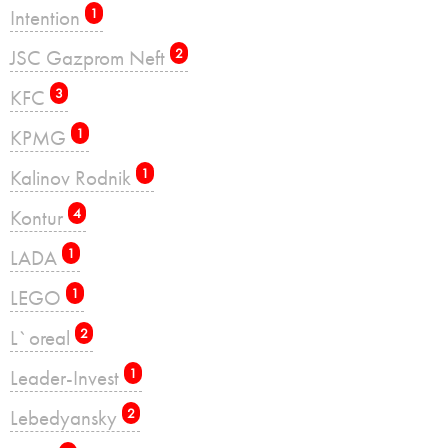
Intention
1
JSC Gazprom Neft
2
KFC
3
KPMG
1
Kalinov Rodnik
1
Kontur
4
LADA
1
LEGO
1
L`oreal
2
Leader-Invest
1
Lebedyansky
2