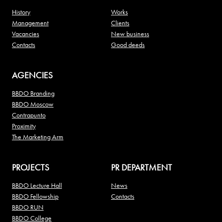
History
Works
Management
Clients
Vacancies
New business
Contacts
Good deeds
AGENCIES
BBDO Branding
BBDO Moscow
Contrapunto
Proximity
The Marketing Arm
PROJECTS
PR DEPARTMENT
BBDO Lecture Hall
News
BBDO Fellowship
Contacts
BBDO RUN
BBDO College