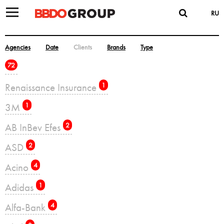
RU
Agencies
Date
Clients
Brands
Type
72
Renaissance Insurance
1
3M
1
AB InBev Efes
2
ASD
2
Acino
4
Adidas
1
Alfa-Bank
4