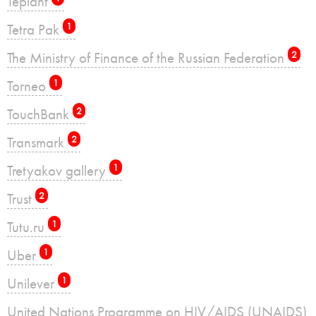
Teplant
Tetra Pak
1
The Ministry of Finance of the Russian Federation
2
Torneo
1
TouchBank
2
Transmark
2
Tretyakov gallery
1
Trust
2
Tutu.ru
1
Uber
1
Unilever
1
United Nations Programme on HIV/AIDS (UNAIDS)