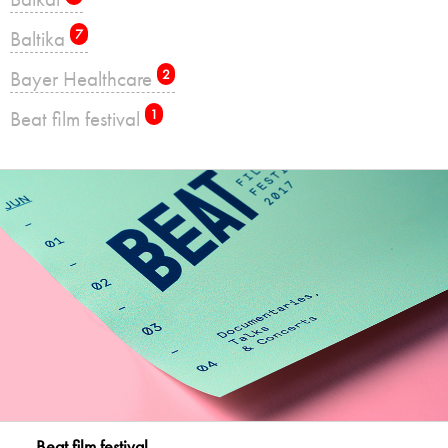
Baltika
7
Bayer Healthcare
2
Beat film festival
1
Beat film festival