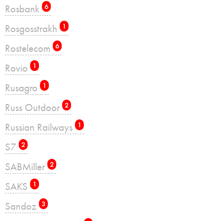
Rosbank
6
Rosgosstrakh
1
Rostelecom
6
Rovio
1
Rusagro
1
Russ Outdoor
2
Russian Railways
1
S7
2
SABMiller
2
SAKS
1
Sandoz
3