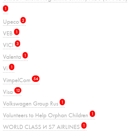
1
Upeco
2
VEB
1
VICI
3
Valenta
1
Vi
1
VimpelCom
54
Visa
12
Volkswagen Group Rus
1
Volunteers to Help Orphan Children
1
WORLD CLASS И S7 AIRLINES
1