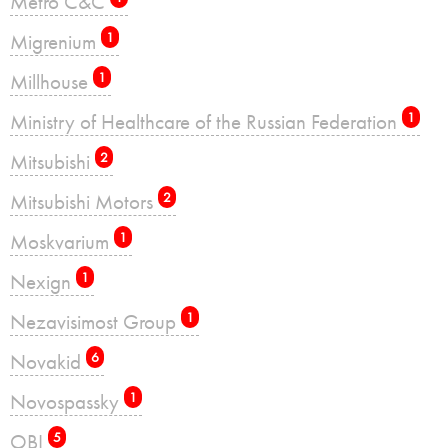
Metro C&C
Migrenium
1
Millhouse
1
Ministry of Healthcare of the Russian Federation
1
Mitsubishi
2
Mitsubishi Motors
2
Moskvarium
1
Nexign
1
Nezavisimost Group
1
Novakid
6
Novospassky
1
OBI
5