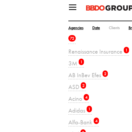
Agencies
Date
Clients
B
72
Renaissance Insurance
1
3M
1
AB InBev Efes
2
ASD
2
Acino
4
Adidas
1
Alfa-Bank
4