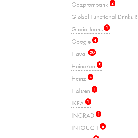
Gazprombank
2
Global Functional Drinks 
Gloria Jeans
1
Google
4
Haval
20
Heineken
5
Heinz
4
Holsten
1
IKEA
1
INGRAD
1
INTOUCH
6