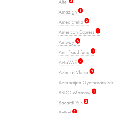
Altel
3
Amazigh
1
Amediateka
2
American Express
1
Amway
6
Anti-fraud fund
1
AvtoVAZ
7
Azbuka Vkusa
3
Azerbaijan Gymnastics Fe
BBDO Moscow
1
Bacardi Rus
2
Baikal
1