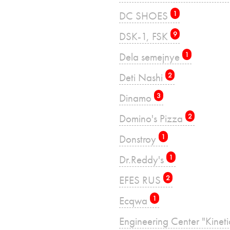
DC SHOES
1
DSK-1, FSK
9
Dela semejnye
1
Deti Nashi
2
Dinamo
3
Domino's Pizza
2
Donstroy
1
Dr.Reddy's
1
EFES RUS
2
Ecqwa
1
Engineering Center "Kinet