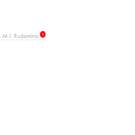
re. M.I. Rudomino
1