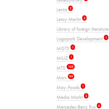
Lenta
2
Leroy Merlin
3
Library of foreign literatu
Logopark Development
1
MGTS
1
MIUZ
1
MTS
105
Mars
99
May-Foods
1
Media Markt
3
Mercedes-Benz Rus
6