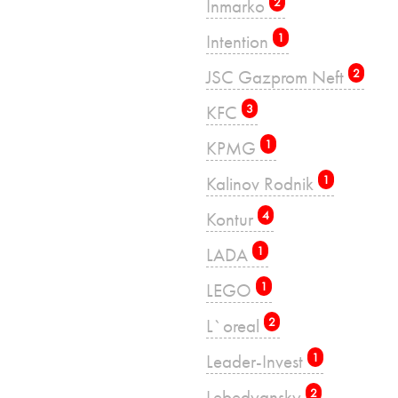
Inmarko
2
Intention
1
JSC Gazprom Neft
2
KFC
3
KPMG
1
Kalinov Rodnik
1
Kontur
4
LADA
1
LEGO
1
L`oreal
2
Leader-Invest
1
Lebedyansky
2