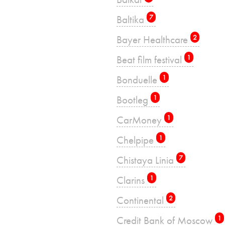
Baltika
7
Bayer Healthcare
2
Beat film festival
1
Bonduelle
1
Bootleg
1
CarMoney
1
Chelpipe
1
Chistaya Linia
7
Clarins
1
Continental
2
Credit Bank of Moscow
1