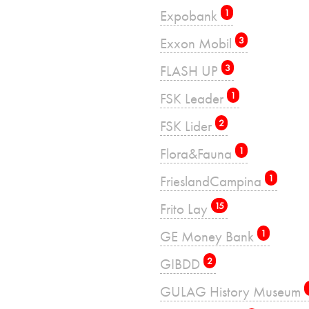
Expobank
1
Exxon Mobil
3
FLASH UP
3
FSK Leader
1
FSK Lider
2
Flora&Fauna
1
FrieslandCampina
1
Frito Lay
15
GE Money Bank
1
GIBDD
2
GULAG History Museum