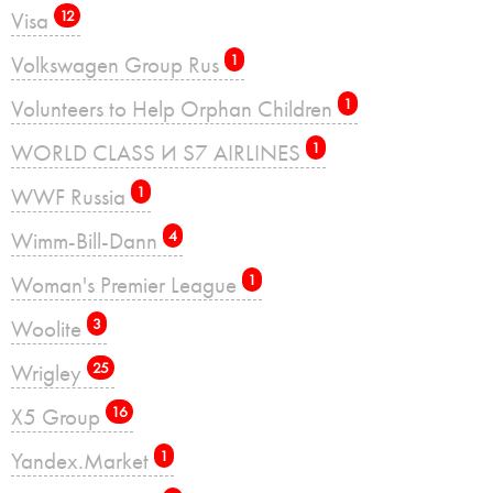
Visa
12
Volkswagen Group Rus
1
Volunteers to Help Orphan Children
1
WORLD CLASS И S7 AIRLINES
1
WWF Russia
1
Wimm-Bill-Dann
4
Woman's Premier League
1
Woolite
3
Wrigley
25
X5 Group
16
Yandex.Market
1