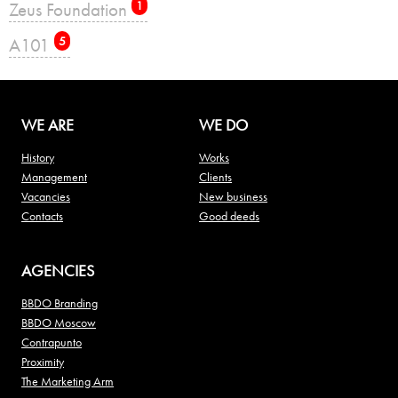
Zeus Foundation
1
А101
5
WE ARE
WE DO
History
Works
Management
Clients
Vacancies
New business
Contacts
Good deeds
AGENCIES
BBDO Branding
BBDO Moscow
Contrapunto
Proximity
The Marketing Arm