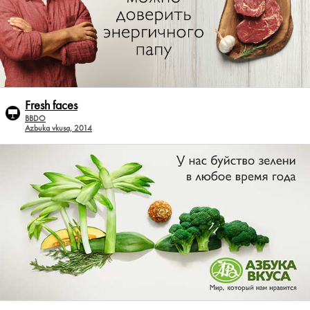
Fresh faces
BBDO
Azbuka vkusa, 2014