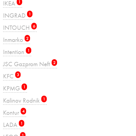
IKEA
1
INGRAD
1
INTOUCH
6
Inmarko
2
Intention
1
JSC Gazprom Neft
2
KFC
3
KPMG
1
Kalinov Rodnik
1
Kontur
4
LADA
1
1