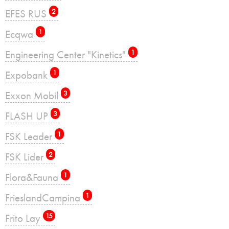
EFES RUS
2
Ecqwa
1
Engineering Center "Kinetics"
1
Expobank
1
Exxon Mobil
3
FLASH UP
3
FSK Leader
1
FSK Lider
2
Flora&Fauna
1
FrieslandCampina
1
Frito Lay
15