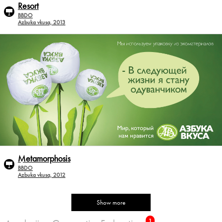
Resort
BBDO
Azbuka vkusa, 2013
Metamorphosis
BBDO
Azbuka vkusa, 2012
Show more
1