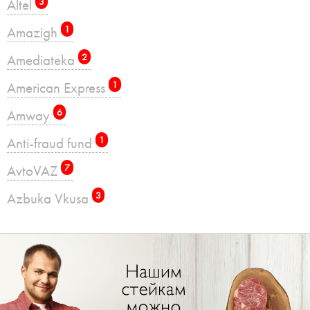
Altel
3
Amazigh
1
Amediateka
2
American Express
1
Amway
6
Anti-fraud fund
1
AvtoVAZ
7
Azbuka Vkusa
3