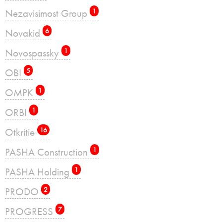
Nezavisimost Group
1
Novakid
6
Novospassky
1
OBI
5
OMPK
1
ORBI
1
Otkritie
16
PASHA Construction
1
PASHA Holding
1
PRODO
2
PROGRESS
7