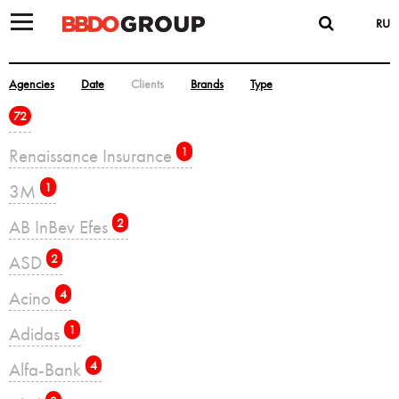
RU
Agencies
Date
Clients
Brands
Type
72
Renaissance Insurance
1
3M
1
AB InBev Efes
2
ASD
2
Acino
4
Adidas
1
Alfa-Bank
4