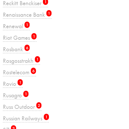
Reckitt Benckiser
1
Renaissance Bank
1
Renewal
1
Riot Games
1
Rosbank
6
Rosgosstrakh
1
Rostelecom
6
Rovio
1
Rusagro
1
Russ Outdoor
2
Russian Railways
1
2