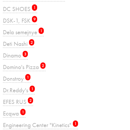
DC SHOES
1
DSK-1, FSK
9
Dela semejnye
1
Deti Nashi
2
Dinamo
3
Domino's Pizza
2
Donstroy
1
Dr.Reddy's
1
EFES RUS
2
Ecqwa
1
Engineering Center "Kinetics"
1