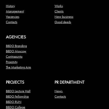
History
Works
Management
Clients
Vacancies
New business
Contacts
Good deeds
AGENCIES
BBDO Branding
BBDO Moscow
Contrapunto
Proximity
The Marketing Arm
PROJECTS
PR DEPARTMENT
BBDO Lecture Hall
News
BBDO Fellowship
Contacts
BBDO RUN
BBDO College