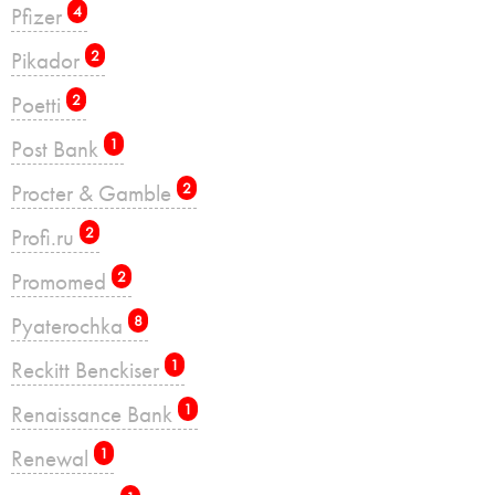
Pfizer
4
Pikador
2
Poetti
2
Post Bank
1
Procter & Gamble
2
Profi.ru
2
Promomed
2
Pyaterochka
8
Reckitt Benckiser
1
Renaissance Bank
1
Renewal
1