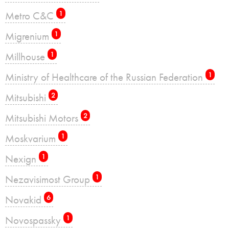
Metro C&C
1
Migrenium
1
Millhouse
1
Ministry of Healthcare of the Russian Federation
1
Mitsubishi
2
Mitsubishi Motors
2
Moskvarium
1
Nexign
1
Nezavisimost Group
1
Novakid
6
Novospassky
1