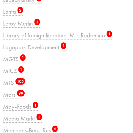
Lenta
2
Leroy Merlin
3
Library of foreign literature. M.I. Rudomino
1
Logopark Development
1
MGTS
1
MIUZ
1
MTS
105
Mars
99
May-Foods
1
Media Markt
3
Mercedes-Benz Rus
6