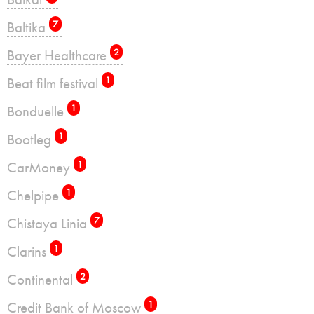
Baltika
7
Bayer Healthcare
2
Beat film festival
1
Bonduelle
1
Bootleg
1
CarMoney
1
Chelpipe
1
Chistaya Linia
7
Clarins
1
Continental
2
Credit Bank of Moscow
1