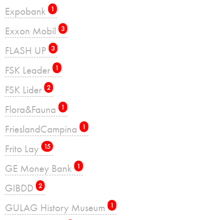
Expobank
1
Exxon Mobil
3
FLASH UP
3
FSK Leader
1
FSK Lider
2
Flora&Fauna
1
FrieslandCampina
1
Frito Lay
15
GE Money Bank
1
GIBDD
2
GULAG History Museum
1