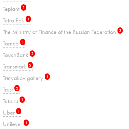
Teplant
1
Tetra Pak
1
The Ministry of Finance of the Russian Federation
2
Torneo
1
TouchBank
2
Transmark
2
Tretyakov gallery
1
Trust
2
Tutu.ru
1
Uber
1
Unilever
1