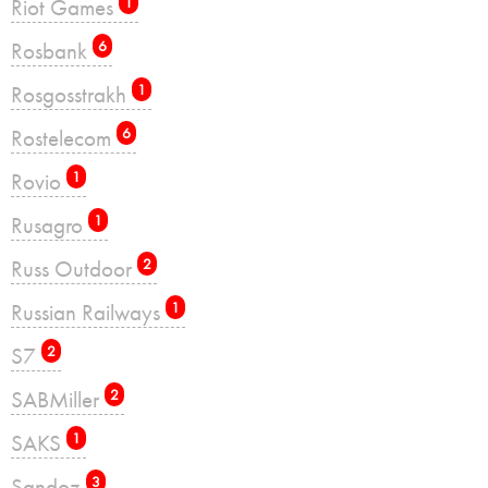
Riot Games
1
Rosbank
6
Rosgosstrakh
1
Rostelecom
6
Rovio
1
Rusagro
1
Russ Outdoor
2
Russian Railways
1
S7
2
SABMiller
2
SAKS
1
Sandoz
3