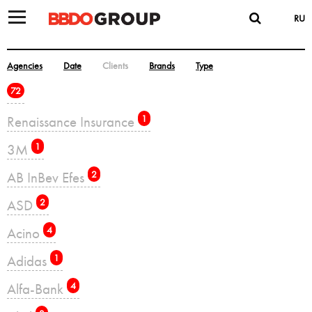
RU
Agencies
Date
Clients
Brands
Type
72
Renaissance Insurance
1
3M
1
AB InBev Efes
2
ASD
2
Acino
4
Adidas
1
Alfa-Bank
4