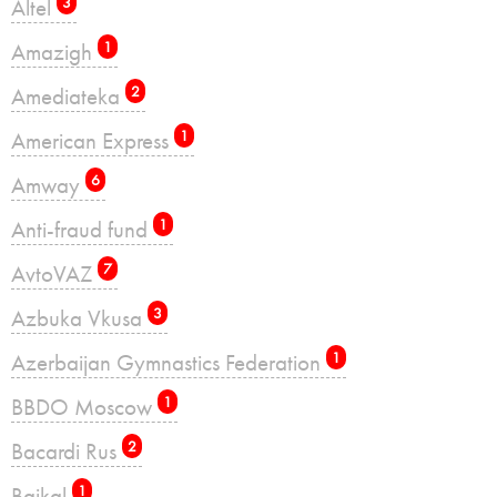
Altel
3
Amazigh
1
Amediateka
2
American Express
1
Amway
6
Anti-fraud fund
1
AvtoVAZ
7
Azbuka Vkusa
3
Azerbaijan Gymnastics Federation
1
BBDO Moscow
1
Bacardi Rus
2
Baikal
1