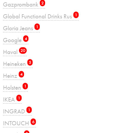
Gazprombank
2
Global Functional Drinks Rus
1
Gloria Jeans
1
Google
4
Haval
20
Heineken
5
Heinz
4
Holsten
1
IKEA
1
INGRAD
1
INTOUCH
6