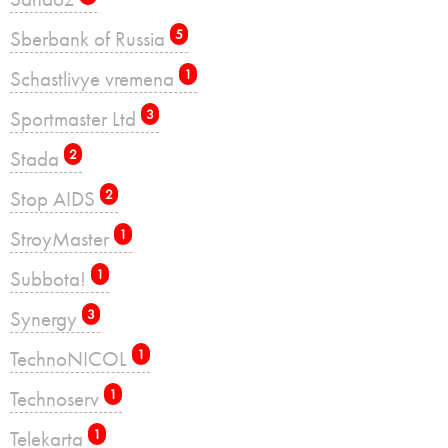
Sberbank of Russia
5
Schastlivye vremena
1
Sportmaster Ltd
3
Stada
2
Stop AIDS
2
StroyMaster
1
Subbota!
1
Synergy
3
TechnoNICOL
1
Technoserv
1
Telekarta
1