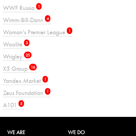
WWF Russia
1
Wimm-Bill-Dann
4
Woman's Premier League
1
Woolite
3
Wrigley
25
X5 Group
16
Yandex.Market
1
Zeus Foundation
1
А101
5
WE ARE
WE DO