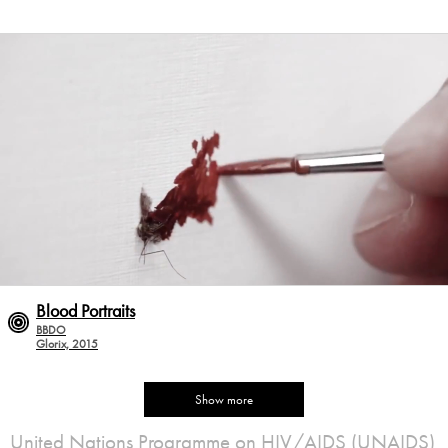
Blood Portraits
BBDO
Glorix, 2015
Show more
United Nations Programme on HIV/AIDS (UNAIDS)