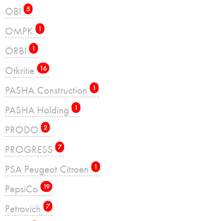
OBI
5
OMPK
1
ORBI
1
Otkritie
16
PASHA Construction
1
PASHA Holding
1
PRODO
2
PROGRESS
7
PSA Peugeot Citroen
1
PepsiCo
19
Petrovich
7