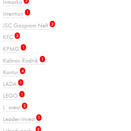
Inmarko
2
Intention
1
JSC Gazprom Neft
2
KFC
3
KPMG
1
Kalinov Rodnik
1
Kontur
4
LADA
1
LEGO
1
L`oreal
2
Leader-Invest
1
Lebedyansky
2