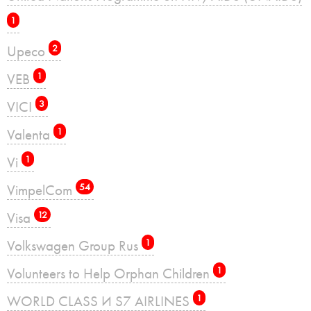
1
Upeco
2
VEB
1
VICI
3
Valenta
1
Vi
1
VimpelCom
54
Visa
12
Volkswagen Group Rus
1
Volunteers to Help Orphan Children
1
WORLD CLASS И S7 AIRLINES
1