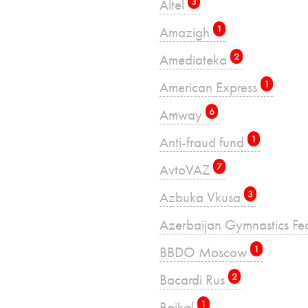
Altel
3
Amazigh
1
Amediateka
2
American Express
1
Amway
6
Anti-fraud fund
1
AvtoVAZ
7
Azbuka Vkusa
3
Azerbaijan Gymnastics Fe
BBDO Moscow
1
Bacardi Rus
2
Baikal
1