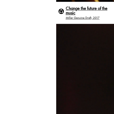
Change the future of the
music
Miller Genuine Draft, 2017