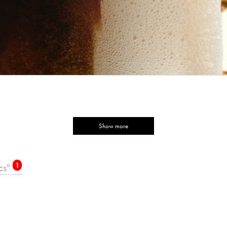
Show more
ics"
1