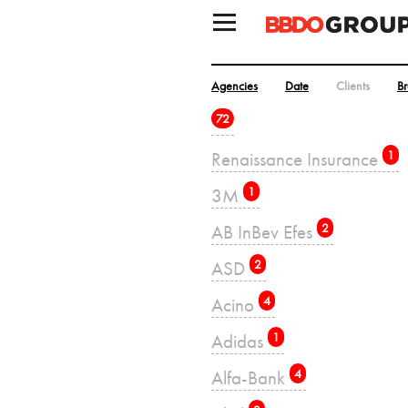
Agencies
Date
Clients
B
72
Renaissance Insurance
1
3M
1
AB InBev Efes
2
ASD
2
Acino
4
Adidas
1
Alfa-Bank
4