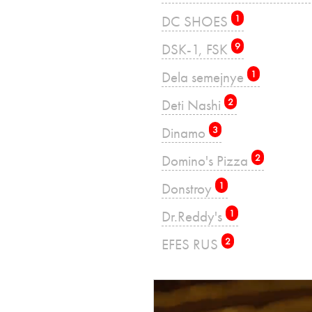
DC SHOES
1
DSK-1, FSK
9
Dela semejnye
1
Deti Nashi
2
Dinamo
3
Domino's Pizza
2
Donstroy
1
Dr.Reddy's
1
EFES RUS
2