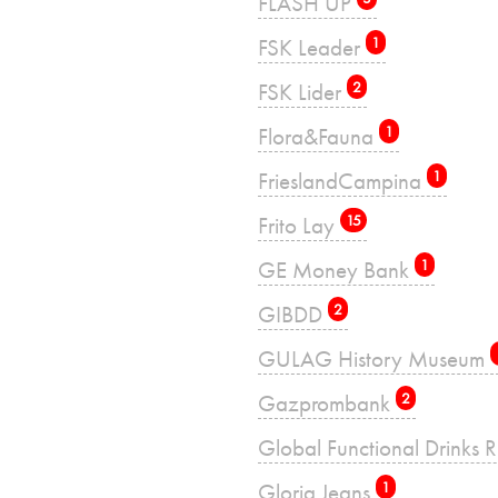
FLASH UP
FSK Leader
1
FSK Lider
2
Flora&Fauna
1
FrieslandCampina
1
Frito Lay
15
GE Money Bank
1
GIBDD
2
GULAG History Museum
Gazprombank
2
Global Functional Drinks 
Gloria Jeans
1