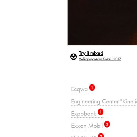
Try it mixed
Velkopopovicky Kozel, 2017
Ecqwa
1
Engineering Center "Kinet
Expobank
1
Exxon Mobil
3
3