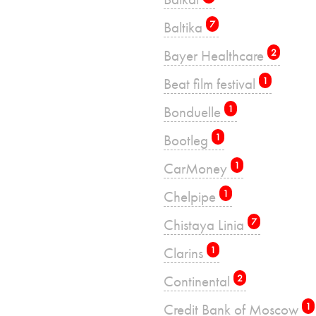
Baltika
7
Bayer Healthcare
2
Beat film festival
1
Bonduelle
1
Bootleg
1
CarMoney
1
Chelpipe
1
Chistaya Linia
7
Clarins
1
Continental
2
Credit Bank of Moscow
1