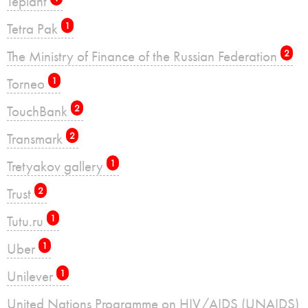
Teplant
Tetra Pak
1
The Ministry of Finance of the Russian Federation
2
Torneo
1
TouchBank
2
Transmark
2
Tretyakov gallery
1
Trust
2
Tutu.ru
1
Uber
1
Unilever
1
United Nations Programme on HIV/AIDS (UNAIDS)