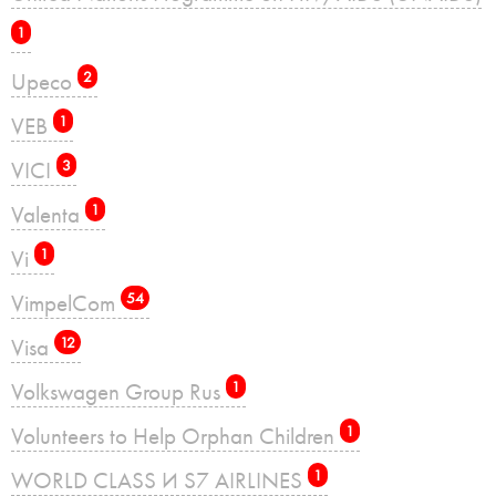
1
Upeco
2
VEB
1
VICI
3
Valenta
1
Vi
1
VimpelCom
54
Visa
12
Volkswagen Group Rus
1
Volunteers to Help Orphan Children
1
WORLD CLASS И S7 AIRLINES
1