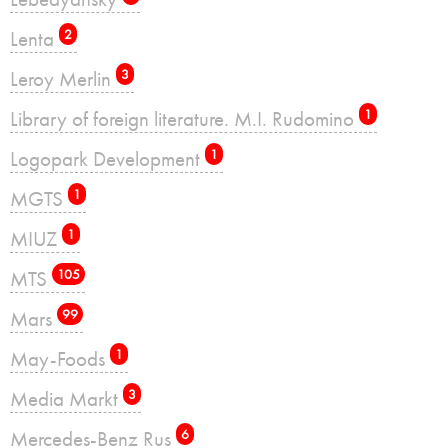
Lenta
2
Leroy Merlin
3
Library of foreign literature. M.I. Rudomino
1
Logopark Development
1
MGTS
1
MIUZ
1
MTS
105
Mars
99
May-Foods
1
Media Markt
3
Mercedes-Benz Rus
6