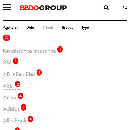
RU
Agencies
Date
Clients
Brands
Type
72
Renaissance Insurance
1
3M
1
AB InBev Efes
2
ASD
2
Acino
4
Adidas
1
Alfa-Bank
4