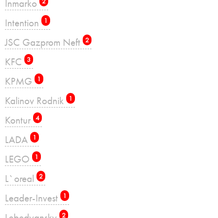
Inmarko
2
Intention
1
JSC Gazprom Neft
2
KFC
3
KPMG
1
Kalinov Rodnik
1
Kontur
4
LADA
1
LEGO
1
L`oreal
2
Leader-Invest
1
Lebedyansky
2