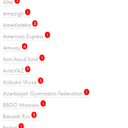
Altel
3
Amazigh
1
Amediateka
2
American Express
1
Amway
6
Anti-fraud fund
1
AvtoVAZ
7
Azbuka Vkusa
3
Azerbaijan Gymnastics Federation
1
BBDO Moscow
1
Bacardi Rus
2
Baikal
1