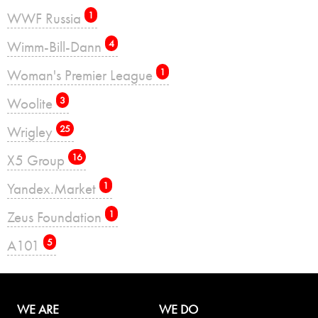
WWF Russia
1
Wimm-Bill-Dann
4
Woman's Premier League
1
Woolite
3
Wrigley
25
X5 Group
16
Yandex.Market
1
Zeus Foundation
1
А101
5
WE ARE
WE DO