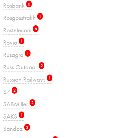
Rosbank
6
Rosgosstrakh
1
Rostelecom
6
Rovio
1
Rusagro
1
Russ Outdoor
2
Russian Railways
1
S7
2
SABMiller
2
SAKS
1
Sandoz
3