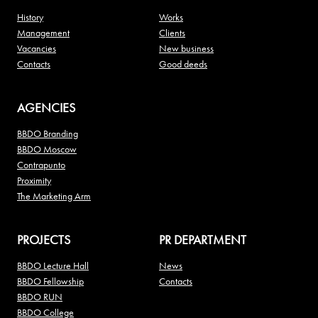
History
Works
Management
Clients
Vacancies
New business
Contacts
Good deeds
AGENCIES
BBDO Branding
BBDO Moscow
Contrapunto
Proximity
The Marketing Arm
PROJECTS
PR DEPARTMENT
BBDO Lecture Hall
News
BBDO Fellowship
Contacts
BBDO RUN
BBDO College