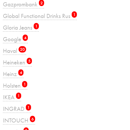
Gazprombank
2
Global Functional Drinks Rus
1
Gloria Jeans
1
Google
4
Haval
20
Heineken
5
Heinz
4
Holsten
1
IKEA
1
INGRAD
1
INTOUCH
6