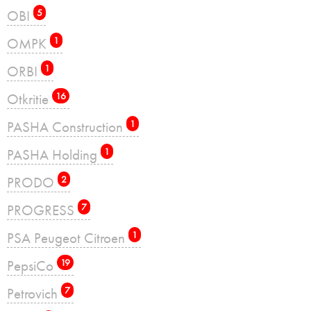
OBI
5
OMPK
1
ORBI
1
Otkritie
16
PASHA Construction
1
PASHA Holding
1
PRODO
2
PROGRESS
7
PSA Peugeot Citroen
1
PepsiCo
19
Petrovich
7