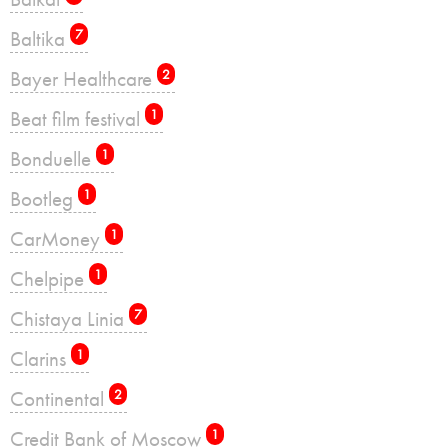
Baltika
7
Bayer Healthcare
2
Beat film festival
1
Bonduelle
1
Bootleg
1
CarMoney
1
Chelpipe
1
Chistaya Linia
7
Clarins
1
Continental
2
Credit Bank of Moscow
1