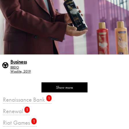
Business
BBDO
Woolite, 2019
Show more
Renaissance Bank
1
Renewal
1
Riot Games
1