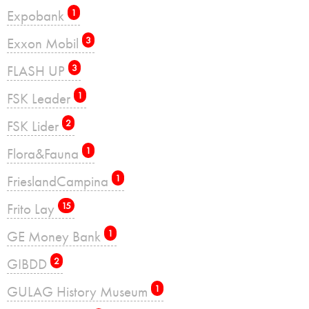
Expobank
1
Exxon Mobil
3
FLASH UP
3
FSK Leader
1
FSK Lider
2
Flora&Fauna
1
FrieslandCampina
1
Frito Lay
15
GE Money Bank
1
GIBDD
2
GULAG History Museum
1