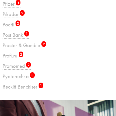
Pfizer
4
Pikador
2
Poetti
2
Post Bank
1
Procter & Gamble
2
Profi.ru
2
Promomed
2
Pyaterochka
8
Reckitt Benckiser
1