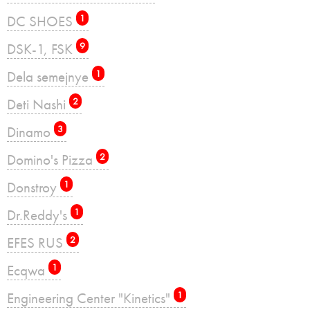
DC SHOES
1
DSK-1, FSK
9
Dela semejnye
1
Deti Nashi
2
Dinamo
3
Domino's Pizza
2
Donstroy
1
Dr.Reddy's
1
EFES RUS
2
Ecqwa
1
Engineering Center "Kinetics"
1