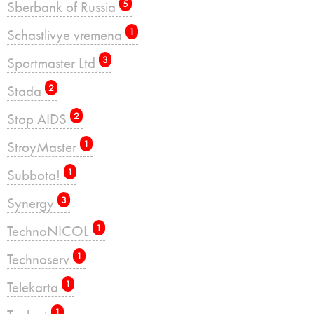
Sberbank of Russia
5
Schastlivye vremena
1
Sportmaster Ltd
3
Stada
2
Stop AIDS
2
StroyMaster
1
Subbota!
1
Synergy
3
TechnoNICOL
1
Technoserv
1
Telekarta
1
1