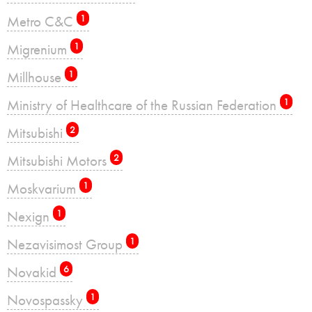
Metro C&C
1
Migrenium
1
Millhouse
1
Ministry of Healthcare of the Russian Federation
1
Mitsubishi
2
Mitsubishi Motors
2
Moskvarium
1
Nexign
1
Nezavisimost Group
1
Novakid
6
Novospassky
1