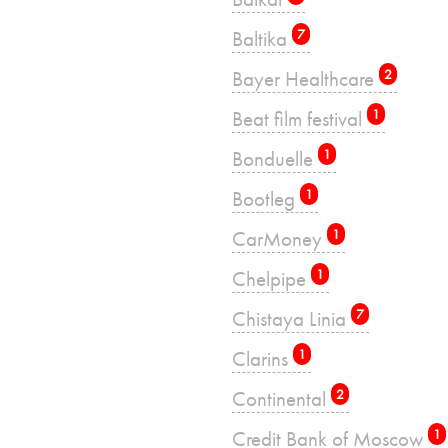
Baltika
7
Bayer Healthcare
2
Beat film festival
1
Bonduelle
1
Bootleg
1
CarMoney
1
Chelpipe
1
Chistaya Linia
7
Clarins
1
Continental
2
Credit Bank of Moscow
1