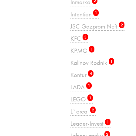
Inmarko
2
Intention
1
JSC Gazprom Neft
2
KFC
3
KPMG
1
Kalinov Rodnik
1
Kontur
4
LADA
1
LEGO
1
L`oreal
2
Leader-Invest
1
Lebedyansky
2