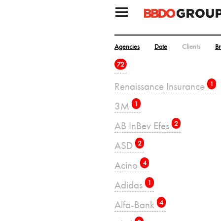
Agencies
Date
Clients
B
72
Renaissance Insurance
1
3M
1
AB InBev Efes
2
ASD
2
Acino
4
Adidas
1
Alfa-Bank
4