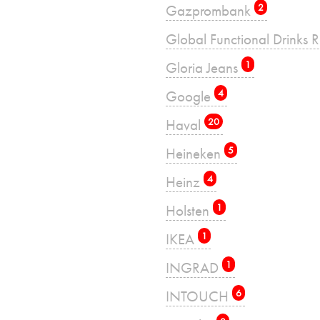
Gazprombank
2
Global Functional Drinks 
Gloria Jeans
1
Google
4
Haval
20
Heineken
5
Heinz
4
Holsten
1
IKEA
1
INGRAD
1
INTOUCH
6