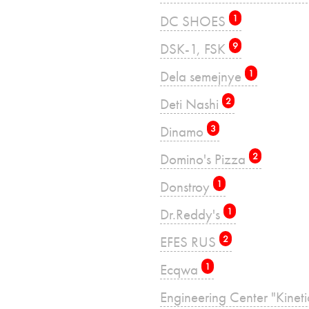
DC SHOES
1
DSK-1, FSK
9
Dela semejnye
1
Deti Nashi
2
Dinamo
3
Domino's Pizza
2
Donstroy
1
Dr.Reddy's
1
EFES RUS
2
Ecqwa
1
Engineering Center "Kinet