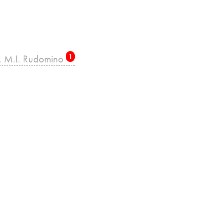
re. M.I. Rudomino
1