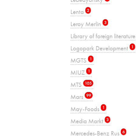
Lenta
2
Leroy Merlin
3
Library of foreign literatu
Logopark Development
1
MGTS
1
MIUZ
1
MTS
105
Mars
99
May-Foods
1
Media Markt
3
Mercedes-Benz Rus
6