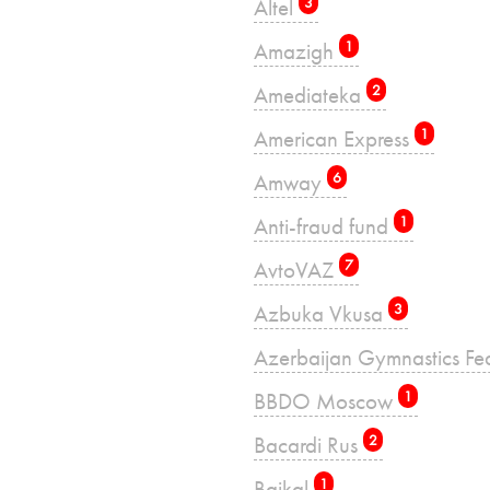
Altel
3
Amazigh
1
Amediateka
2
American Express
1
Amway
6
Anti-fraud fund
1
AvtoVAZ
7
Azbuka Vkusa
3
Azerbaijan Gymnastics Fe
BBDO Moscow
1
Bacardi Rus
2
Baikal
1