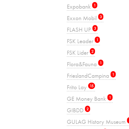
Expobank
1
Exxon Mobil
3
FLASH UP
3
FSK Leader
1
FSK Lider
2
Flora&Fauna
1
FrieslandCampina
1
Frito Lay
15
GE Money Bank
1
GIBDD
2
GULAG History Museum