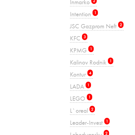
Inmarko
2
Intention
1
JSC Gazprom Neft
2
KFC
3
KPMG
1
Kalinov Rodnik
1
Kontur
4
LADA
1
LEGO
1
L`oreal
2
Leader-Invest
1
Lebedyansky
2