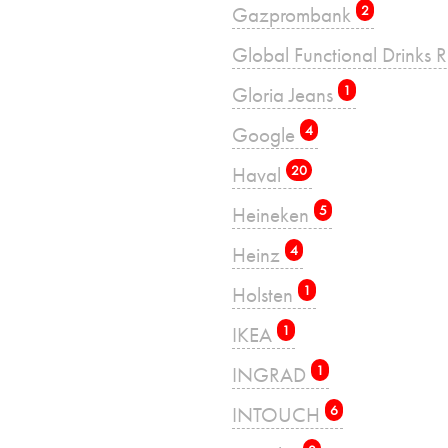
Gazprombank
2
Global Functional Drinks 
Gloria Jeans
1
Google
4
Haval
20
Heineken
5
Heinz
4
Holsten
1
IKEA
1
INGRAD
1
INTOUCH
6