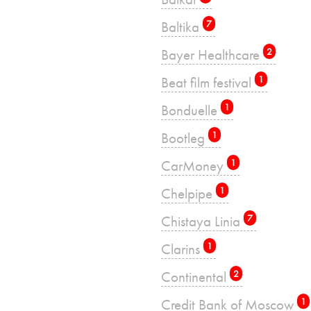
Baltika
7
Bayer Healthcare
2
Beat film festival
1
Bonduelle
1
Bootleg
1
CarMoney
1
Chelpipe
1
Chistaya Linia
7
Clarins
1
Continental
2
Credit Bank of Moscow
1