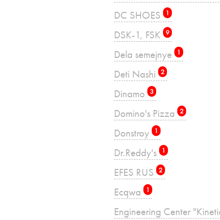
DC SHOES
1
DSK-1, FSK
9
Dela semejnye
1
Deti Nashi
2
Dinamo
3
Domino's Pizza
2
Donstroy
1
Dr.Reddy's
1
EFES RUS
2
Ecqwa
1
Engineering Center "Kinet