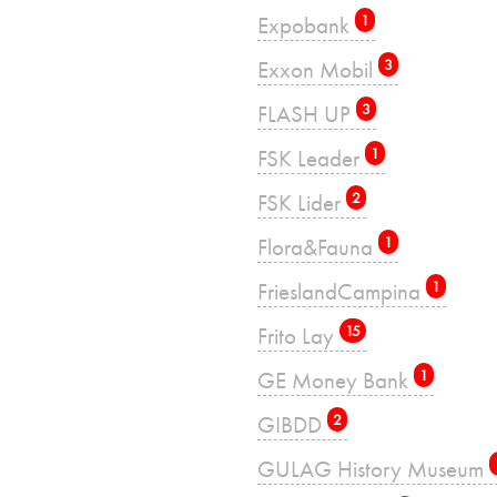
Expobank
1
Exxon Mobil
3
FLASH UP
3
FSK Leader
1
FSK Lider
2
Flora&Fauna
1
FrieslandCampina
1
Frito Lay
15
GE Money Bank
1
GIBDD
2
GULAG History Museum