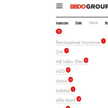
Agencies
Date
Clients
B
72
Renaissance Insurance
1
3M
1
AB InBev Efes
2
ASD
2
Acino
4
Adidas
1
Alfa-Bank
4