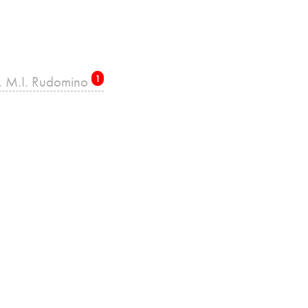
re. M.I. Rudomino
1