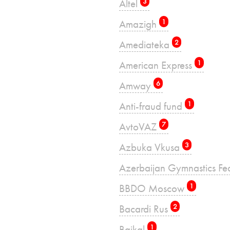
Altel
3
Amazigh
1
Amediateka
2
American Express
1
Amway
6
Anti-fraud fund
1
AvtoVAZ
7
Azbuka Vkusa
3
Azerbaijan Gymnastics Fe
BBDO Moscow
1
Bacardi Rus
2
Baikal
1