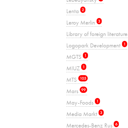
Lenta
2
Leroy Merlin
3
Library of foreign literatu
Logopark Development
1
MGTS
1
MIUZ
1
MTS
105
Mars
99
May-Foods
1
Media Markt
3
Mercedes-Benz Rus
6