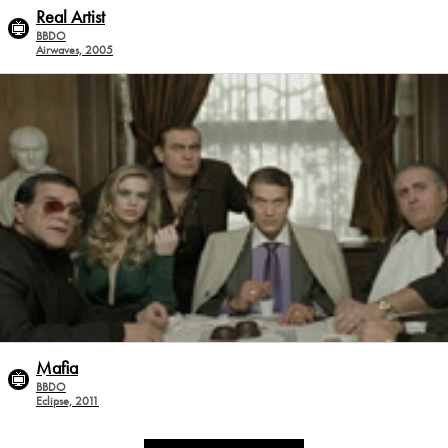
Real Artist
BBDO
Airwaves, 2005
Mafia
BBDO
Eclipse, 2011