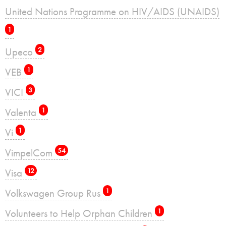
United Nations Programme on HIV/AIDS (UNAIDS)
1
Upeco
2
VEB
1
VICI
3
Valenta
1
Vi
1
VimpelCom
54
Visa
12
Volkswagen Group Rus
1
Volunteers to Help Orphan Children
1