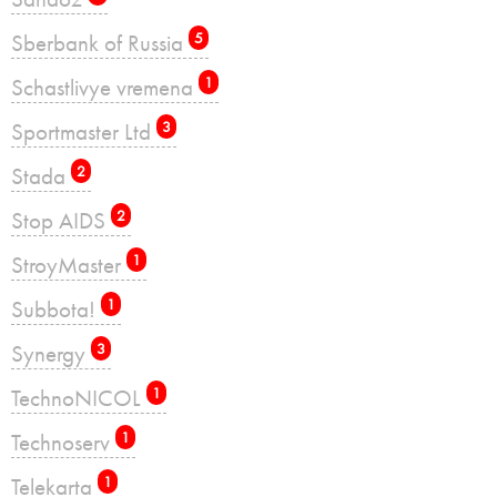
Sberbank of Russia
5
Schastlivye vremena
1
Sportmaster Ltd
3
Stada
2
Stop AIDS
2
StroyMaster
1
Subbota!
1
Synergy
3
TechnoNICOL
1
Technoserv
1
Telekarta
1