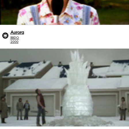
Aurora
BBDO
2000