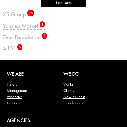
Show more
X5 Group
16
Yandex.Market
1
Zeus Foundation
1
А101
5
WE ARE
WE DO
History
Works
Management
Clients
Vacancies
New business
Contacts
Good deeds
AGENCIES