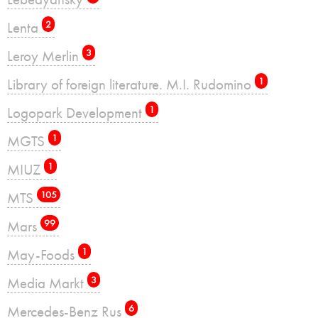
Lenta
2
Leroy Merlin
3
Library of foreign literature. M.I. Rudomino
1
Logopark Development
1
MGTS
1
MIUZ
1
MTS
105
Mars
99
May-Foods
1
Media Markt
3
Mercedes-Benz Rus
6