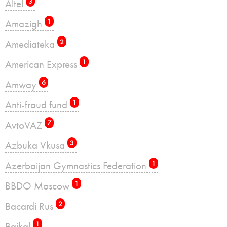
Altel
3
Amazigh
1
Amediateka
2
American Express
1
Amway
6
Anti-fraud fund
1
AvtoVAZ
7
Azbuka Vkusa
3
Azerbaijan Gymnastics Federation
1
BBDO Moscow
1
Bacardi Rus
2
Baikal
1