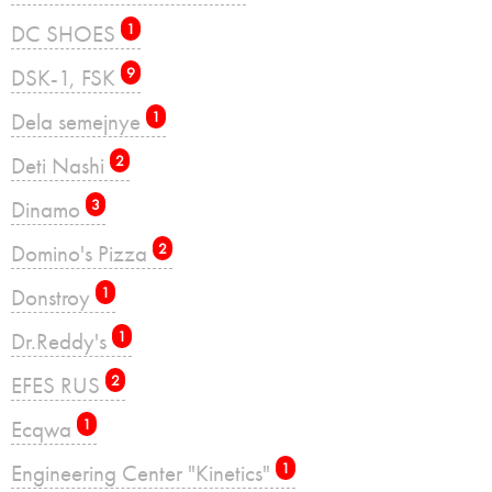
DC SHOES
1
DSK-1, FSK
9
Dela semejnye
1
Deti Nashi
2
Dinamo
3
Domino's Pizza
2
Donstroy
1
Dr.Reddy's
1
EFES RUS
2
Ecqwa
1
Engineering Center "Kinetics"
1