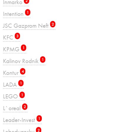
Inmarko
2
Intention
1
JSC Gazprom Neft
2
KFC
3
KPMG
1
Kalinov Rodnik
1
Kontur
4
LADA
1
LEGO
1
L`oreal
2
Leader-Invest
1
Lebedyansky
2