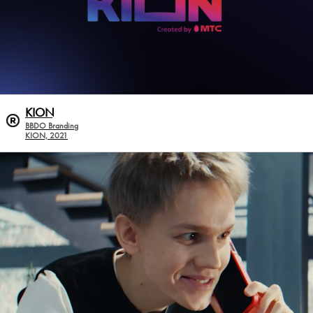
KION
BBDO Branding
KION, 2021