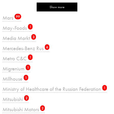
Show more
Mars
99
May-Foods
1
Media Markt
3
Mercedes-Benz Rus
6
Metro C&C
1
Migrenium
1
Millhouse
1
Ministry of Healthcare of the Russian Federation
1
Mitsubishi
2
Mitsubishi Motors
2