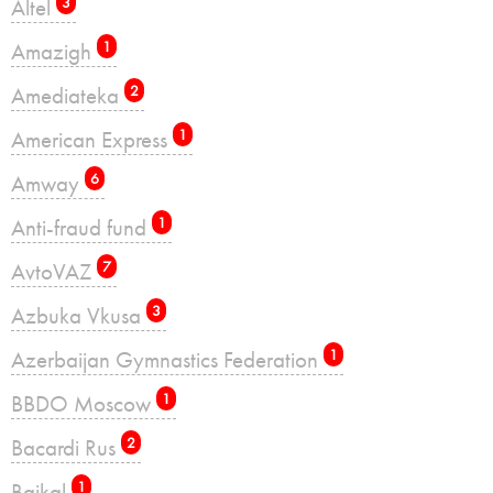
Altel
3
Amazigh
1
Amediateka
2
American Express
1
Amway
6
Anti-fraud fund
1
AvtoVAZ
7
Azbuka Vkusa
3
Azerbaijan Gymnastics Federation
1
BBDO Moscow
1
Bacardi Rus
2
Baikal
1