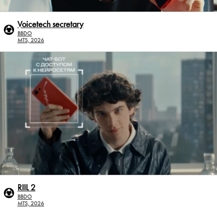
Voicetech secretary
BBDO
MTS, 2026
RIIL 2
BBDO
MTS, 2026