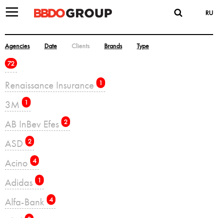
RU
Agencies
Date
Clients
Brands
Type
72
Renaissance Insurance
1
3M
1
AB InBev Efes
2
ASD
2
Acino
4
Adidas
1
Alfa-Bank
4