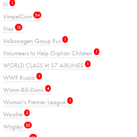
Vi
1
VimpelCom
54
Visa
12
Volkswagen Group Rus
1
Volunteers to Help Orphan Children
1
WORLD CLASS И S7 AIRLINES
1
WWF Russia
1
Wimm-Bill-Dann
4
Woman's Premier League
1
Woolite
3
Wrigley
25