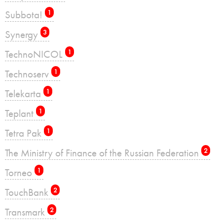
Subbota!
1
Synergy
3
TechnoNICOL
1
Technoserv
1
Telekarta
1
Teplant
1
Tetra Pak
1
The Ministry of Finance of the Russian Federation
2
Torneo
1
TouchBank
2
Transmark
2