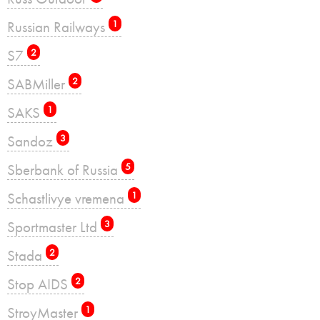
Russian Railways
1
S7
2
SABMiller
2
SAKS
1
Sandoz
3
Sberbank of Russia
5
Schastlivye vremena
1
Sportmaster Ltd
3
Stada
2
Stop AIDS
2
StroyMaster
1