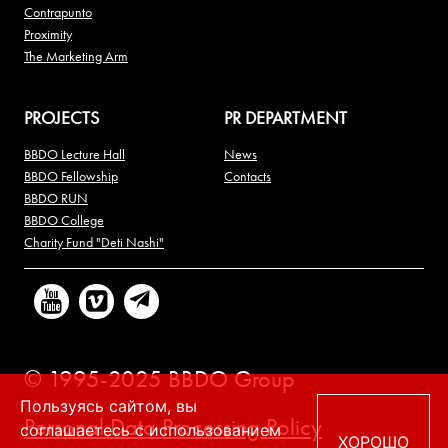
Contrapunto
Proximity
The Marketing Arm
PROJECTS
PR DEPARTMENT
BBDO Lecture Hall
News
BBDO Fellowship
Contacts
BBDO RUN
BBDO College
Charity Fund "Deti Nashi"
© 1995-2025 BBDO Group
Пользуясь сайтом, вы
Personal Data Processing Policy
соглашаетесь с использованием
ХОРОШО