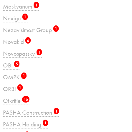
Moskvarium
1
Nexign
1
Nezavisimost Group
1
Novakid
6
Novospassky
1
OBI
5
OMPK
1
ORBI
1
Otkritie
16
PASHA Construction
1
PASHA Holding
1