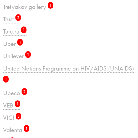
Tretyakov gallery
1
Trust
2
Tutu.ru
1
Uber
1
Unilever
1
United Nations Programme on HIV/AIDS (UNAIDS)
1
Upeco
2
VEB
1
VICI
3
Valenta
1