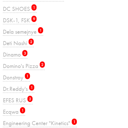
DC SHOES
1
DSK-1, FSK
9
Dela semejnye
1
Deti Nashi
2
Dinamo
3
Domino's Pizza
2
Donstroy
1
Dr.Reddy's
1
EFES RUS
2
Ecqwa
1
Engineering Center "Kinetics"
1