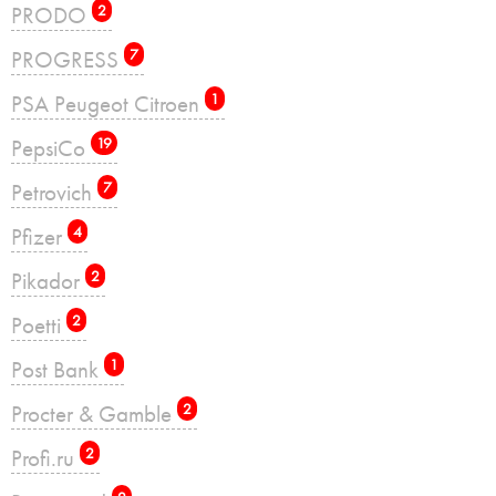
PRODO
2
PROGRESS
7
PSA Peugeot Citroen
1
PepsiCo
19
Petrovich
7
Pfizer
4
Pikador
2
Poetti
2
Post Bank
1
Procter & Gamble
2
Profi.ru
2