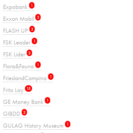
Expobank
1
Exxon Mobil
3
FLASH UP
3
FSK Leader
1
FSK Lider
2
Flora&Fauna
1
FrieslandCampina
1
Frito Lay
15
GE Money Bank
1
GIBDD
2
GULAG History Museum
1