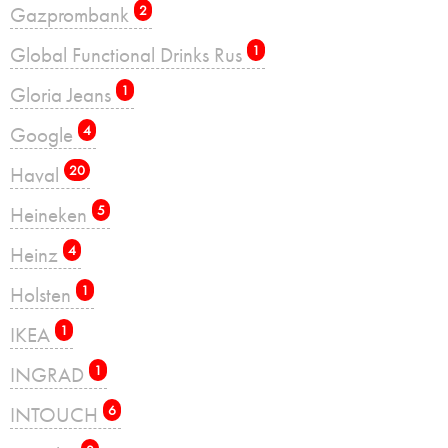
Gazprombank
2
Global Functional Drinks Rus
1
Gloria Jeans
1
Google
4
Haval
20
Heineken
5
Heinz
4
Holsten
1
IKEA
1
INGRAD
1
INTOUCH
6