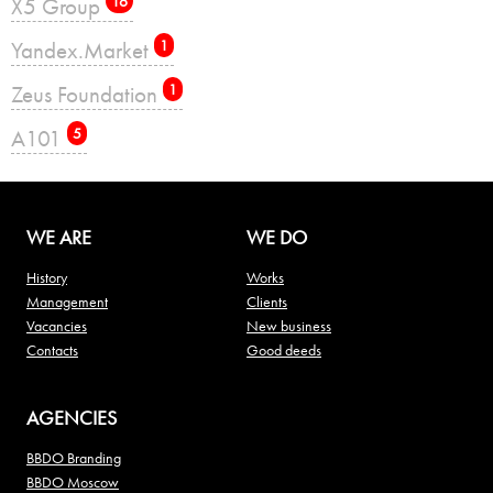
X5 Group
16
Yandex.Market
1
Zeus Foundation
1
А101
5
WE ARE
WE DO
History
Works
Management
Clients
Vacancies
New business
Contacts
Good deeds
AGENCIES
BBDO Branding
BBDO Moscow