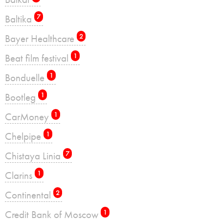
Baltika
7
Bayer Healthcare
2
Beat film festival
1
Bonduelle
1
Bootleg
1
CarMoney
1
Chelpipe
1
Chistaya Linia
7
Clarins
1
Continental
2
Credit Bank of Moscow
1