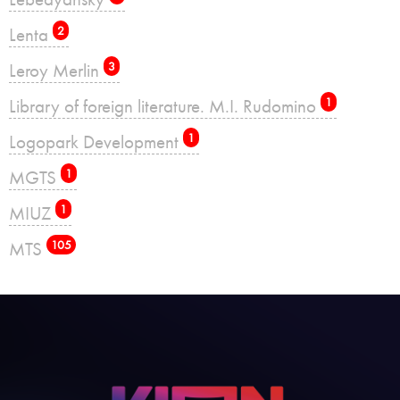
Lenta
2
Leroy Merlin
3
Library of foreign literature. M.I. Rudomino
1
Logopark Development
1
MGTS
1
MIUZ
1
MTS
105