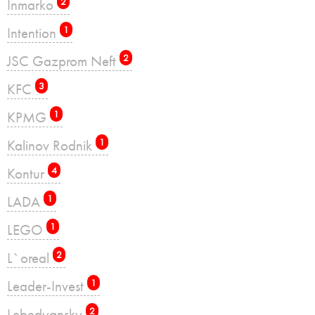
Inmarko
2
Intention
1
JSC Gazprom Neft
2
KFC
3
KPMG
1
Kalinov Rodnik
1
Kontur
4
LADA
1
LEGO
1
L`oreal
2
Leader-Invest
1
Lebedyansky
2