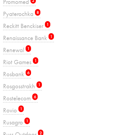
Promomed
2
Pyaterochka
8
Reckitt Benckiser
1
Renaissance Bank
1
Renewal
1
Riot Games
1
Rosbank
6
Rosgosstrakh
1
Rostelecom
6
Rovio
1
Rusagro
1
Russ Outdoor
2