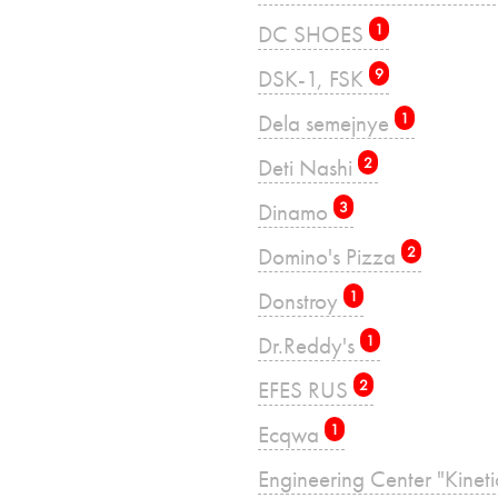
DC SHOES
1
DSK-1, FSK
9
Dela semejnye
1
Deti Nashi
2
Dinamo
3
Domino's Pizza
2
Donstroy
1
Dr.Reddy's
1
EFES RUS
2
Ecqwa
1
Engineering Center "Kinet