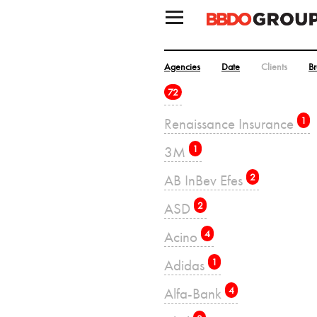
Agencies
Date
Clients
B
72
Renaissance Insurance
1
3M
1
AB InBev Efes
2
ASD
2
Acino
4
Adidas
1
Alfa-Bank
4