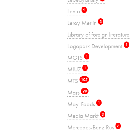
Lenta
2
Leroy Merlin
3
Library of foreign literatu
Logopark Development
1
MGTS
1
MIUZ
1
MTS
105
Mars
99
May-Foods
1
Media Markt
3
Mercedes-Benz Rus
6