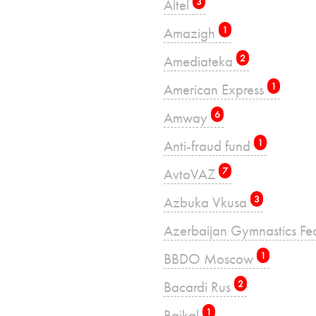
Altel
3
Amazigh
1
Amediateka
2
American Express
1
Amway
6
Anti-fraud fund
1
AvtoVAZ
7
Azbuka Vkusa
3
Azerbaijan Gymnastics Fe
BBDO Moscow
1
Bacardi Rus
2
Baikal
1