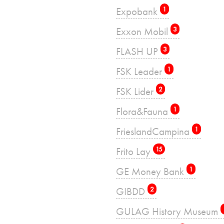
Expobank
1
Exxon Mobil
3
FLASH UP
3
FSK Leader
1
FSK Lider
2
Flora&Fauna
1
FrieslandCampina
1
Frito Lay
15
GE Money Bank
1
GIBDD
2
GULAG History Museum