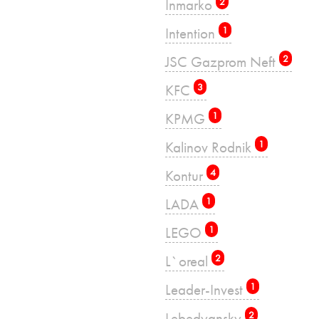
Inmarko
2
Intention
1
JSC Gazprom Neft
2
KFC
3
KPMG
1
Kalinov Rodnik
1
Kontur
4
LADA
1
LEGO
1
L`oreal
2
Leader-Invest
1
Lebedyansky
2