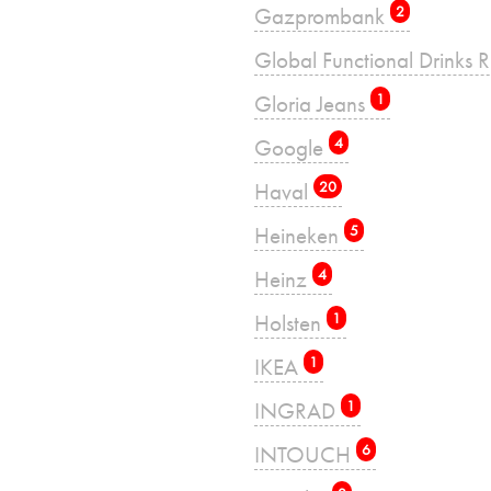
Gazprombank
2
Global Functional Drinks 
Gloria Jeans
1
Google
4
Haval
20
Heineken
5
Heinz
4
Holsten
1
IKEA
1
INGRAD
1
INTOUCH
6