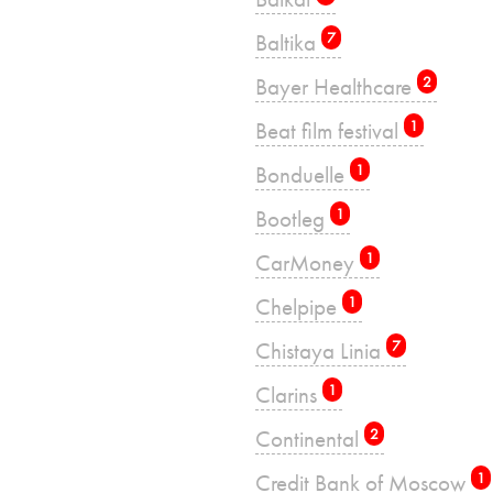
Baltika
7
Bayer Healthcare
2
Beat film festival
1
Bonduelle
1
Bootleg
1
CarMoney
1
Chelpipe
1
Chistaya Linia
7
Clarins
1
Continental
2
Credit Bank of Moscow
1