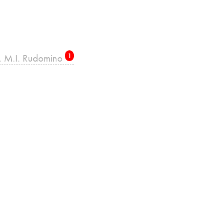
re. M.I. Rudomino
1