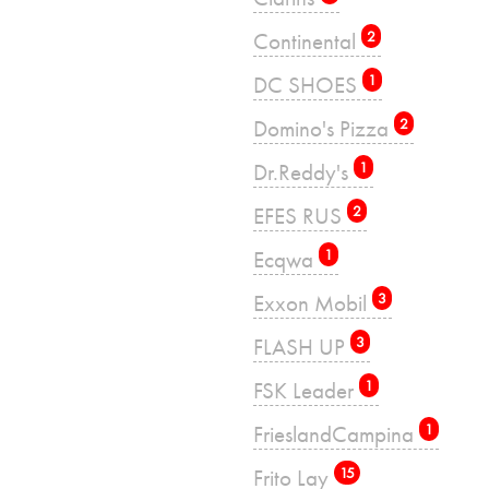
Continental
2
DC SHOES
1
Domino's Pizza
2
Dr.Reddy's
1
EFES RUS
2
Ecqwa
1
Exxon Mobil
3
FLASH UP
3
FSK Leader
1
FrieslandCampina
1
Frito Lay
15