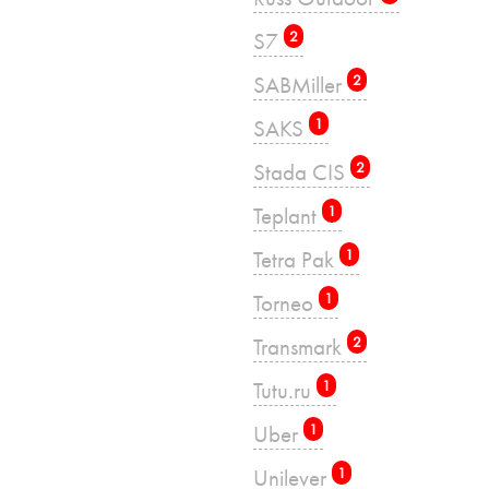
S7
2
SABMiller
2
SAKS
1
Stada CIS
2
Teplant
1
Tetra Pak
1
Torneo
1
Transmark
2
Tutu.ru
1
Uber
1
Unilever
1