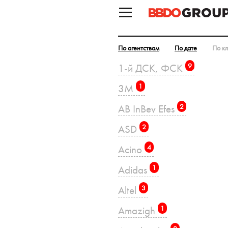
По агентствам
По дате
По к
1-й ДСК, ФСК
9
3M
1
AB InBev Efes
2
ASD
2
Acino
4
Adidas
1
Altel
3
Amazigh
1