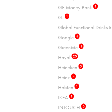
GE Money Bank
1
GJ
1
Global Functional Drinks 
Google
4
GreenMe
1
Haval
20
Heineken
5
Heinz
4
Holsten
1
IKEA
1
INTOUCH
6