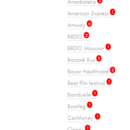
Amediateka
2
American Express
1
Amway
6
BBDO
2
BBDO Moscow
1
Bacardi Rus
2
Bayer Healthcare
2
Beat film festival
1
Bonduelle
1
Bootleg
1
CarMoney
1
Clarins
1