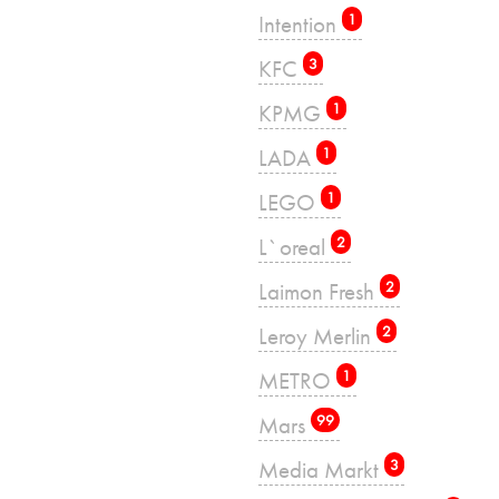
Intention
1
KFC
3
KPMG
1
LADA
1
LEGO
1
L`oreal
2
Laimon Fresh
2
Leroy Merlin
2
METRO
1
Mars
99
Media Markt
3