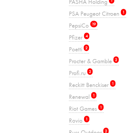
PASHA Holding
1
PSA Peugeot Citroen
1
PepsiCo
19
Pfizer
4
Poetti
2
Procter & Gamble
2
Profi.ru
2
Reckitt Benckiser
1
Renewal
1
Riot Games
1
Rovio
1
Russ Outdoor
2