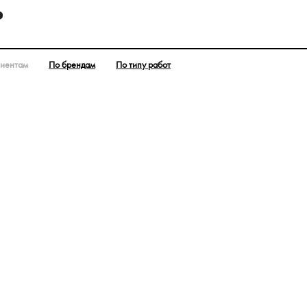
лиентам
По брендам
По типу работ