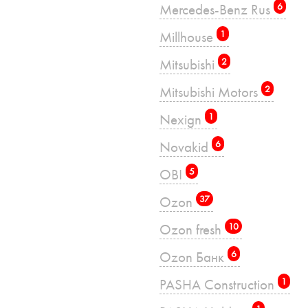
Mercedes-Benz Rus
6
Millhouse
1
Mitsubishi
2
Mitsubishi Motors
2
Nexign
1
Novakid
6
OBI
5
Ozon
37
Ozon fresh
10
Ozon Банк
6
PASHA Construction
1