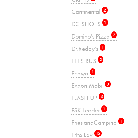
Continental
2
DC SHOES
1
Domino's Pizza
2
Dr.Reddy's
1
EFES RUS
2
Ecqwa
1
Exxon Mobil
3
FLASH UP
3
FSK Leader
1
FrieslandCampina
1
Frito Lay
15