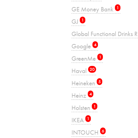
GE Money Bank
1
GJ
1
Global Functional Drinks 
Google
4
GreenMe
1
Haval
20
Heineken
5
Heinz
4
Holsten
1
IKEA
1
INTOUCH
6