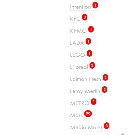
Intention
1
KFC
3
KPMG
1
LADA
1
LEGO
1
L`oreal
2
Laimon Fresh
2
Leroy Merlin
2
METRO
1
Mars
99
Media Markt
3