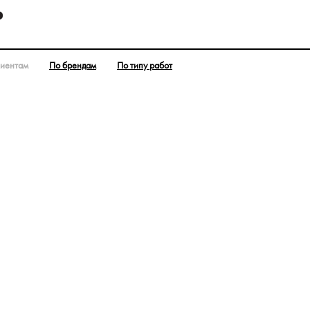
лиентам
По брендам
По типу работ