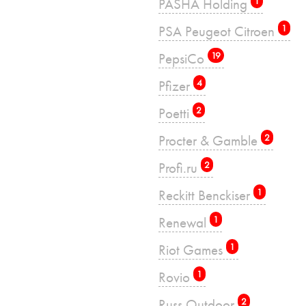
PASHA Holding
1
PSA Peugeot Citroen
1
PepsiCo
19
Pfizer
4
Poetti
2
Procter & Gamble
2
Profi.ru
2
Reckitt Benckiser
1
Renewal
1
Riot Games
1
Rovio
1
Russ Outdoor
2