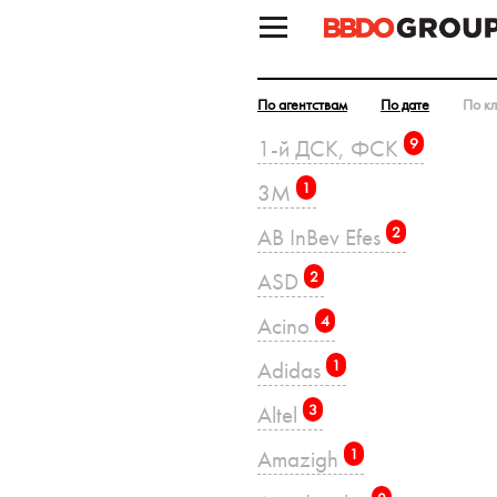
По агентствам
По дате
По к
1-й ДСК, ФСК
9
3M
1
AB InBev Efes
2
ASD
2
Acino
4
Adidas
1
Altel
3
Amazigh
1