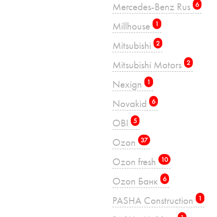
Mercedes-Benz Rus
6
Millhouse
1
Mitsubishi
2
Mitsubishi Motors
2
Nexign
1
Novakid
6
OBI
5
Ozon
37
Ozon fresh
10
Ozon Банк
6
PASHA Construction
1