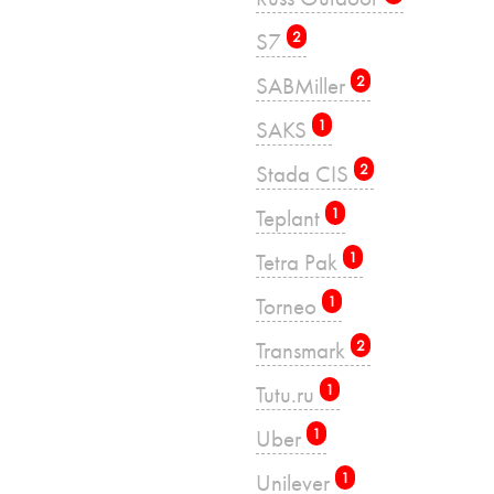
S7
2
SABMiller
2
SAKS
1
Stada CIS
2
Teplant
1
Tetra Pak
1
Torneo
1
Transmark
2
Tutu.ru
1
Uber
1
Unilever
1