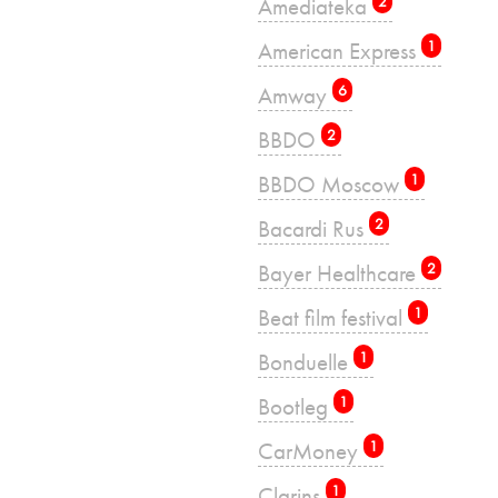
Amediateka
2
American Express
1
Amway
6
BBDO
2
BBDO Moscow
1
Bacardi Rus
2
Bayer Healthcare
2
Beat film festival
1
Bonduelle
1
Bootleg
1
CarMoney
1
Clarins
1